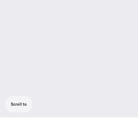
Scroll to
Presentation set for optimum speech