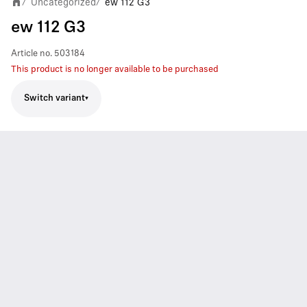
Uncategorized
ew 112 G3
/
/
ew 112 G3
Article no.
503184
This product is no longer available to be purchased
Switch variant