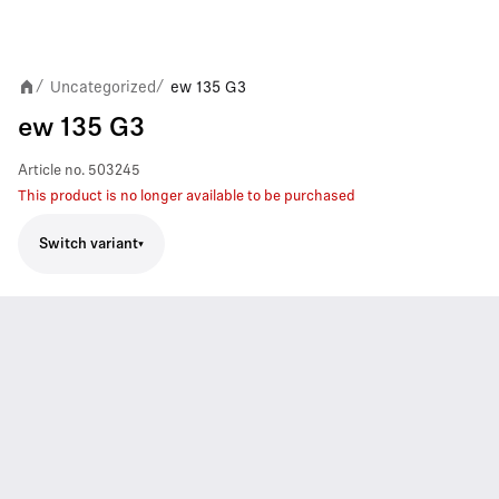
Uncategorized
ew 135 G3
/
/
ew 135 G3
Article no.
503245
This product is no longer available to be purchased
Switch variant