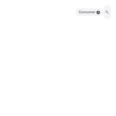
Consumer