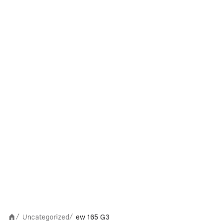
Uncategorized
ew 165 G3
/
/