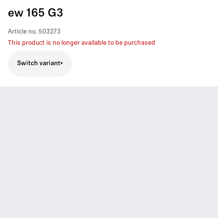
ew 165 G3
Article no.
503273
This product is no longer available to be purchased
Switch variant