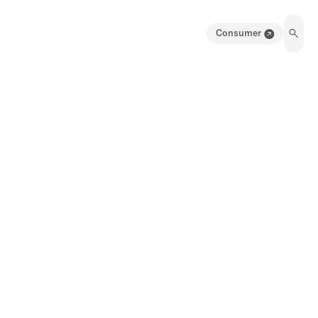
Consumer