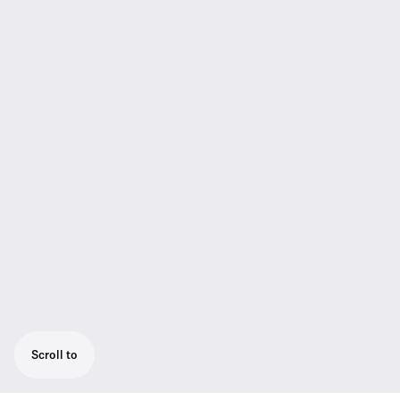
Scroll to