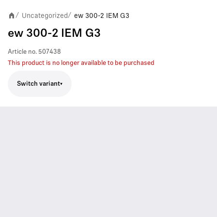
Uncategorized
ew 300-2 IEM G3
/
/
ew 300-2 IEM G3
Article no.
507438
This product is no longer available to be purchased
Switch variant