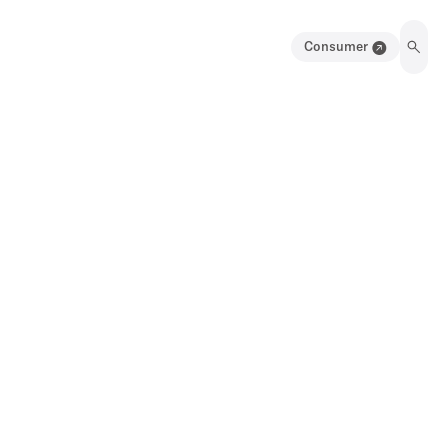
Consumer