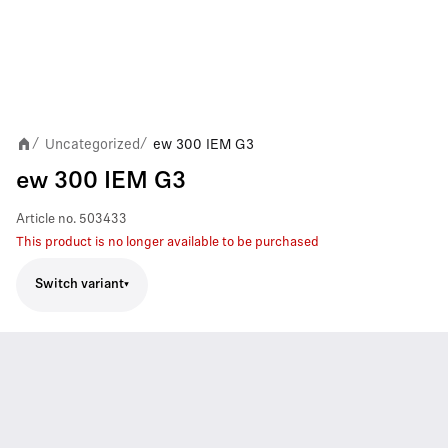
Uncategorized
ew 300 IEM G3
/
/
ew 300 IEM G3
Article no.
503433
This product is no longer available to be purchased
Switch variant