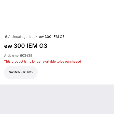
Uncategorized
ew 300 IEM G3
/
/
ew 300 IEM G3
Article no.
503435
This product is no longer available to be purchased
Switch variant