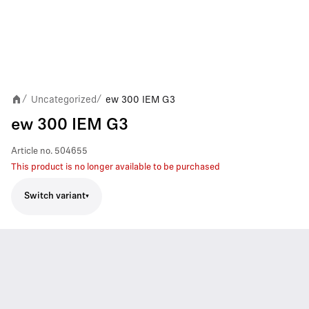
Uncategorized
ew 300 IEM G3
/
/
ew 300 IEM G3
Article no.
504655
This product is no longer available to be purchased
Switch variant