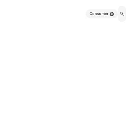
Consumer