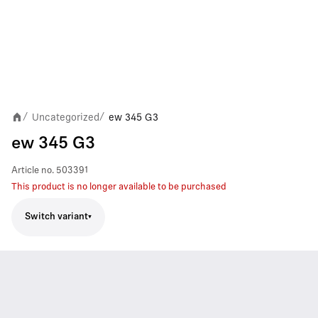
Uncategorized
ew 345 G3
/
/
ew 345 G3
Article no.
503391
This product is no longer available to be purchased
Switch variant