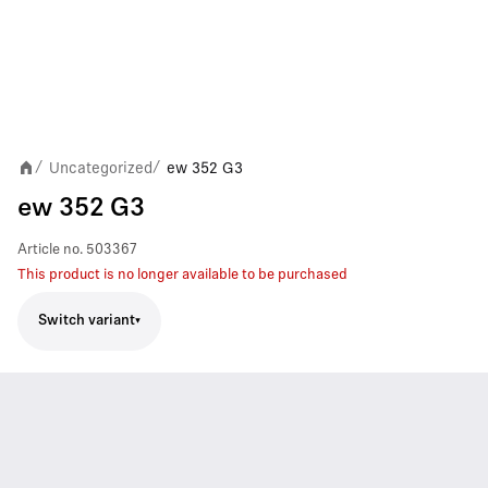
Uncategorized
ew 352 G3
/
/
ew 352 G3
Article no.
503367
This product is no longer available to be purchased
Switch variant