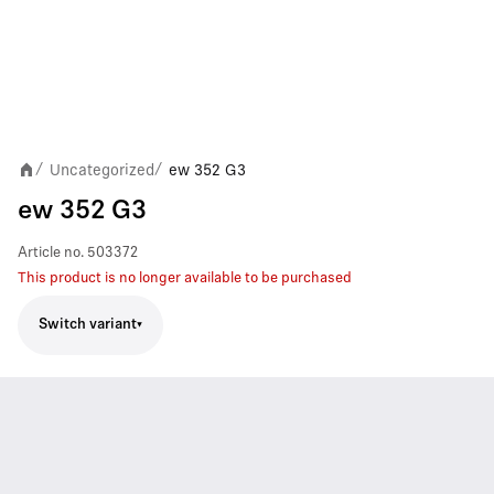
Uncategorized
ew 352 G3
/
/
ew 352 G3
Article no.
503372
This product is no longer available to be purchased
Switch variant