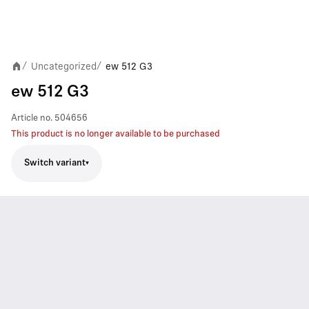
Uncategorized
ew 512 G3
/
/
ew 512 G3
Article no.
504656
This product is no longer available to be purchased
Switch variant