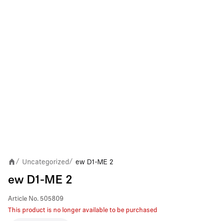
Uncategorized
ew D1-ME 2
/
/
ew D1-ME 2
Article No.
505809
This product is no longer available to be purchased