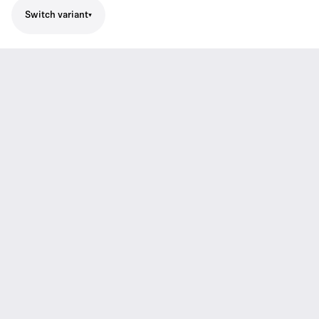
Switch variant