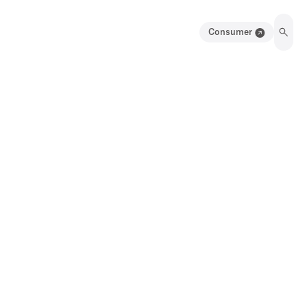
Consumer