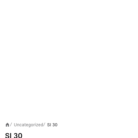
Uncategorized
SI 30
/
/
SI 30