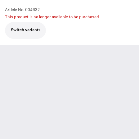
Article No.
004632
This product is no longer available to be purchased
Switch variant