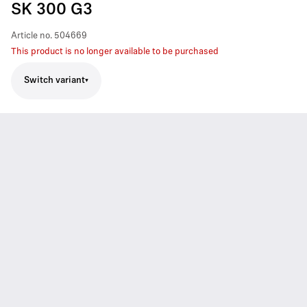
SK 300 G3
Article no.
504669
This product is no longer available to be purchased
Switch variant