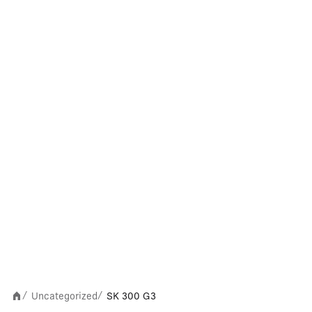
Uncategorized
SK 300 G3
/
/