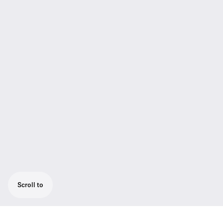
Scroll to