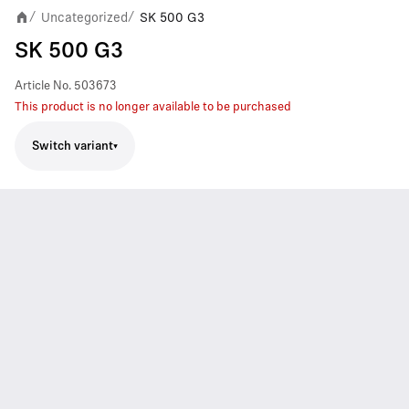
Uncategorized
SK 500 G3
/
/
SK 500 G3
Article No.
503673
This product is no longer available to be purchased
Switch variant