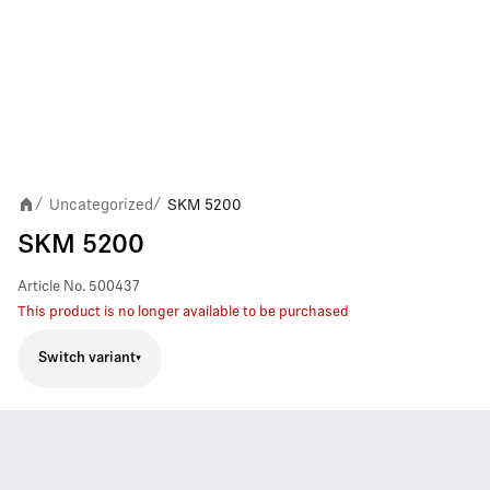
Uncategorized
SKM 5200
/
/
SKM 5200
Article No.
500437
This product is no longer available to be purchased
Switch variant