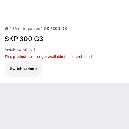
Uncategorized
SKP 300 G3
/
/
SKP 300 G3
Article no.
505511
This product is no longer available to be purchased
Switch variant