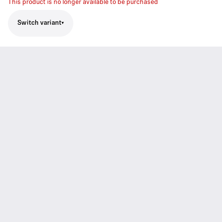
This product is no longer available to be purchased
Switch variant