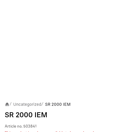
Uncategorized
SR 2000 IEM
/
/
SR 2000 IEM
Article no.
503841