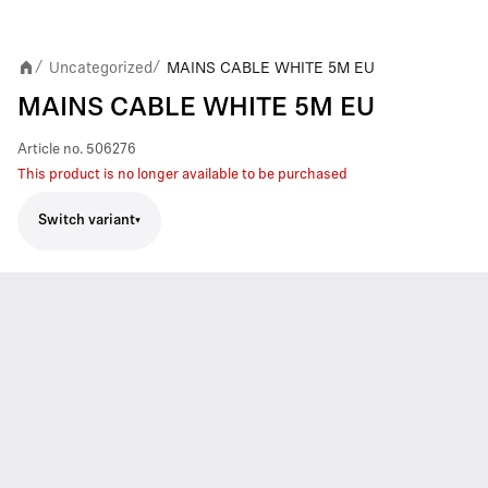
Uncategorized
MAINS CABLE WHITE 5M EU
/
/
MAINS CABLE WHITE 5M EU
Article no.
506276
This product is no longer available to be purchased
Switch variant