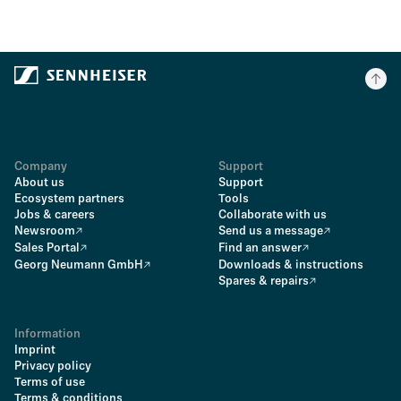
Company
Support
About us
Support
Ecosystem partners
Tools
Jobs & careers
Collaborate with us
Newsroom
Send us a message
Sales Portal
Find an answer
Georg Neumann GmbH
Downloads & instructions
Spares & repairs
Information
Imprint
Privacy policy
Terms of use
Terms & conditions