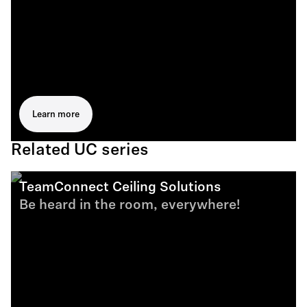
Learn more
Related UC series
TeamConnect Ceiling Solutions
Be heard in the room, everywhere!