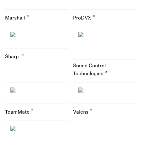
Marshall
ProDVX
Sharp
Sound Control
Technologies
TeamMate
Valens