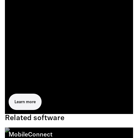
Learn more
Related software
MobileConnect