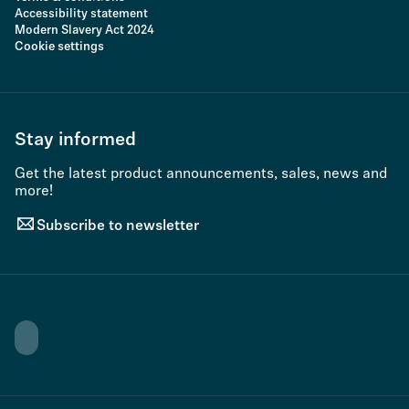
Accessibility statement
Modern Slavery Act 2024
Cookie settings
Stay informed
Get the latest product announcements, sales, news and
more!
Subscribe to newsletter