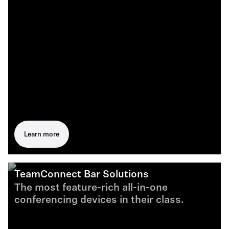
Learn more
TeamConnect Bar Solutions
The most feature-rich all-in-one
conferencing devices in their class.