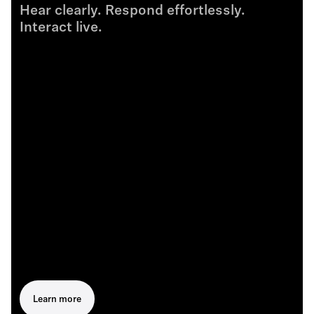
Hear clearly. Respond effortlessly.
Interact live.
Learn more