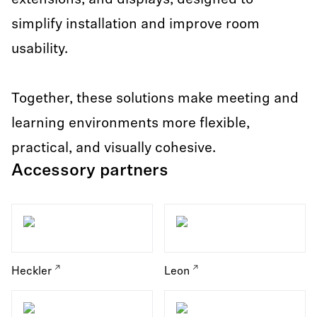
extensions, and displays, designed to
simplify installation and improve room
usability.
Together, these solutions make meeting and
learning environments more flexible,
practical, and visually cohesive.
Accessory partners
Heckler
Leon