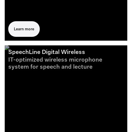
Learn more
SpeechLine Digital Wireless
IT-optimized wireless microphone
system for speech and lecture