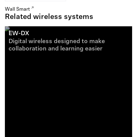
Wall Smart
Related wireless systems
EW-DX
Digital wireless designed to make
collaboration and learning easier