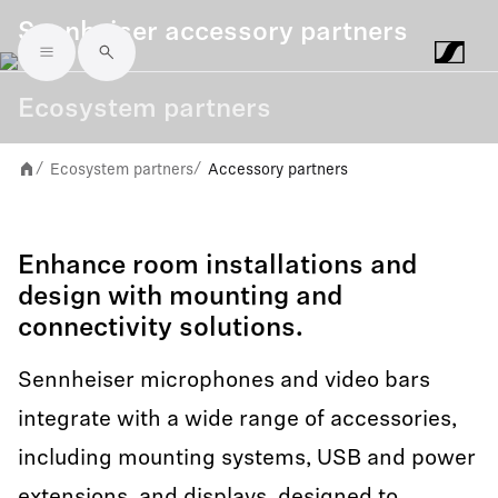
Sennheiser accessory partners
Skip to main content
Ecosystem partners
Ecosystem partners
Accessory partners
/
/
Enhance room installations and
design with mounting and
connectivity solutions.
Sennheiser microphones and video bars
integrate with a wide range of accessories,
including mounting systems, USB and power