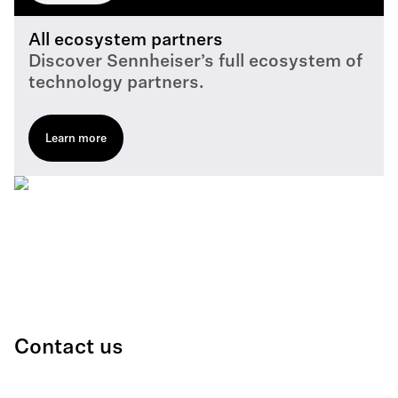
All ecosystem partners
Discover Sennheiser’s full ecosystem of
technology partners.
Learn more
Contact us