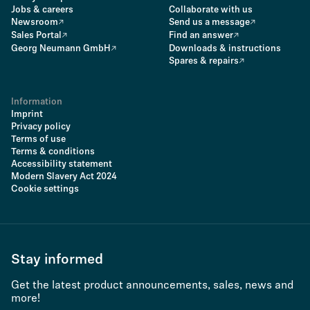
Jobs & careers
Collaborate with us
Newsroom
Send us a message
Sales Portal
Find an answer
Georg Neumann GmbH
Downloads & instructions
Spares & repairs
Information
Imprint
Privacy policy
Terms of use
Terms & conditions
Accessibility statement
Modern Slavery Act 2024
Cookie settings
Stay informed
Get the latest product announcements, sales, news and
more!