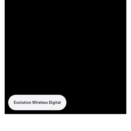
Evolution Wireless Digital