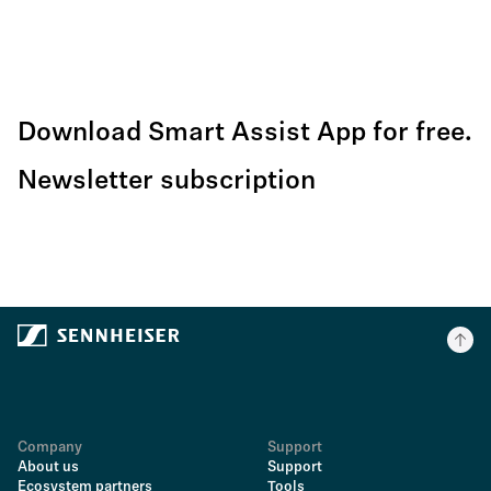
Download Smart Assist App for free.
Newsletter subscription
Company
Support
About us
Support
Ecosystem partners
Tools