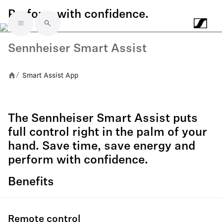
Perform with confidence.
Skip to main content
Sennheiser Smart Assist
Smart Assist App
/
The Sennheiser Smart Assist puts
full control right in the palm of your
hand. Save time, save energy and
perform with confidence.
Benefits
Remote control