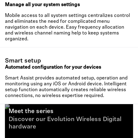
Manage all your system settings
Mobile access to all system settings centralizes control
and eliminates the need for complicated menu
navigation on each device. Easy frequency allocation
and wireless channel naming help to keep systems
organized.
Smart setup
Automated configuration for your devices
Smart Assist provides automated setup, operation and
monitoring using any iOS or Android device. Intelligent
setup function automatically creates reliable wireless
connections, no wireless expertise required.
Meet the series
Discover our Evolution Wireless Digital
hardware