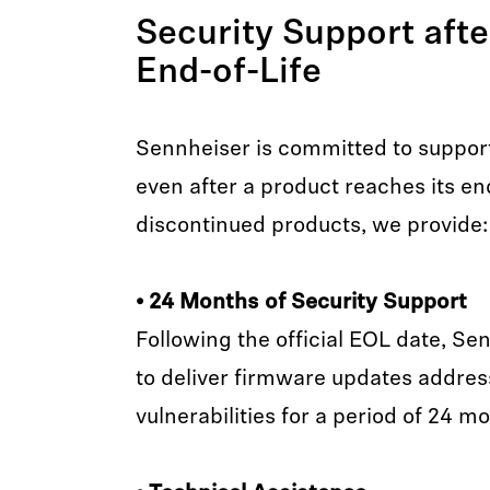
Security Support aft
End-of-Life
Sennheiser is committed to suppor
even after a product reaches its end-
discontinued products, we provide:
• 24 Months of Security Support
Following the official EOL date, Se
to deliver firmware updates address
vulnerabilities for a period of 24 m