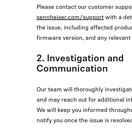
Please contact our customer suppo
sennheiser.com/support
with a det
the issue, including affected produ
firmware version, and any relevant 
2. Investigation and
Communication
Our team will thoroughly investigat
and may reach out for additional in
We will keep you informed through
notify you once the issue is resolve