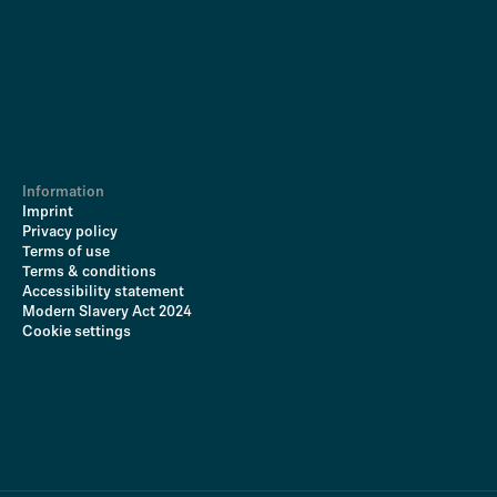
Information
Imprint
Privacy policy
Terms of use
Terms & conditions
Accessibility statement
Modern Slavery Act 2024
Cookie settings