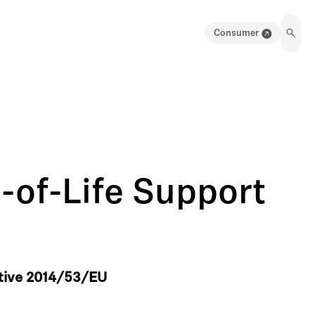
Consumer
-of-Life Support
ctive 2014/53/EU