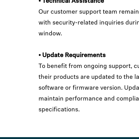
• Technical Assistance
Our customer support team remains 
with security-related inquiries duri
window.
• Update Requirements
To benefit from ongoing support, 
their products are updated to the la
software or firmware version. Upda
maintain performance and complia
specifications.