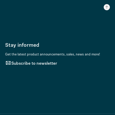
Stay informed
Get the latest product announcements, sales, news and more!
Subscribe to newsletter