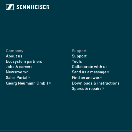
Company
Support
About us
Support
Ecosystem partners
Tools
Jobs & careers
Collaborate with us
Newsroom
Send us a message
Sales Portal
Find an answer
Georg Neumann GmbH
Downloads & instructions
Spares & repairs