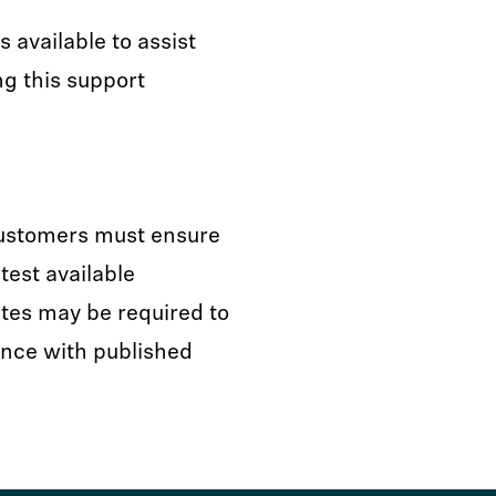
available to assist
ng this support
customers must ensure
test available
tes may be required to
nce with published