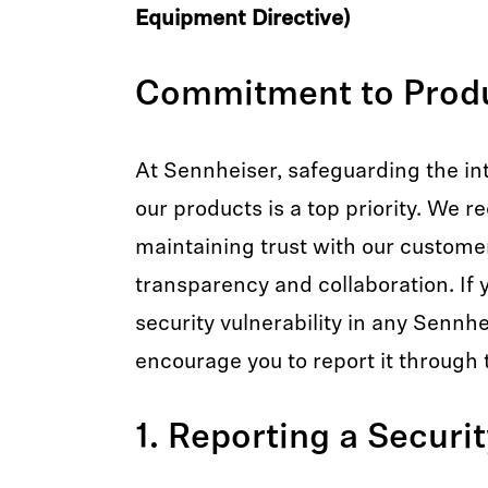
Equipment Directive)
Commitment to Produ
At Sennheiser, safeguarding the int
our products is a top priority. We r
maintaining trust with our custome
transparency and collaboration. If y
security vulnerability in any Sennh
encourage you to report it through 
1. Reporting a Securi