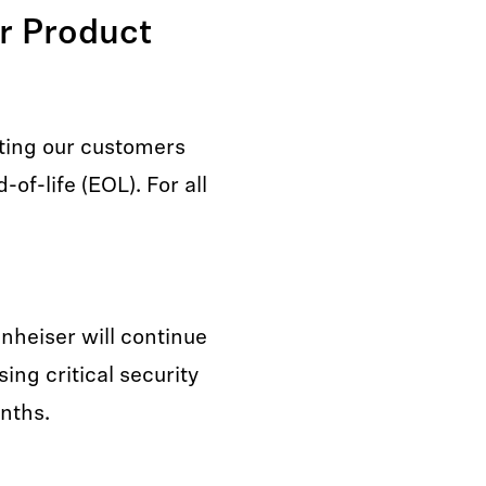
er Product
ting our customers
of-life (EOL). For all
nnheiser will continue
ing critical security
onths.