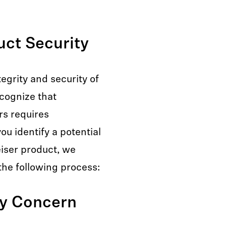
ct Security
egrity and security of
ecognize that
rs requires
ou identify a potential
eiser product, we
the following process:
ty Concern