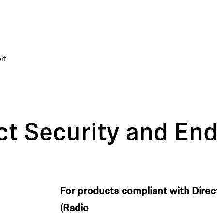
rt
t Security and End
For products compliant with Dire
(Radio