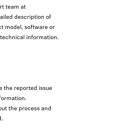
rt team at
ailed description of
ct model, software or
technical information.
e the reported issue
formation.
out the process and
d.