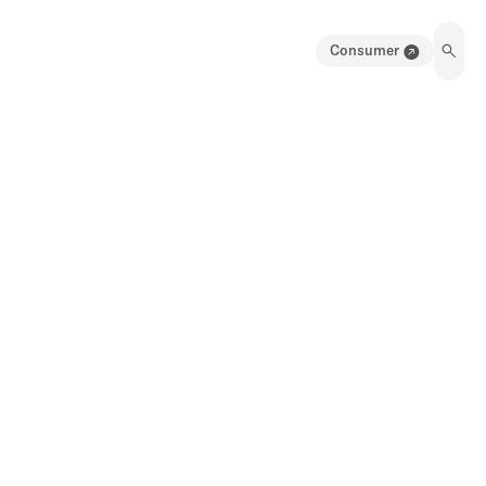
Consumer