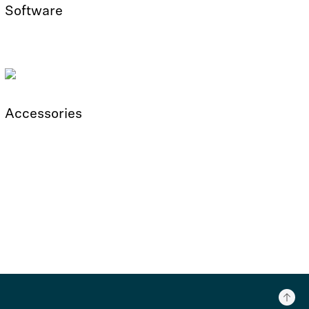
Software
Accessories