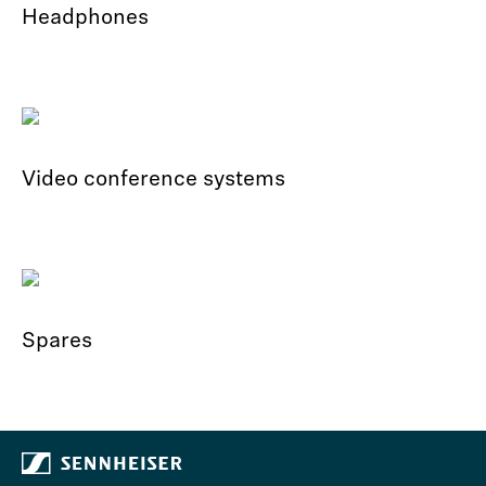
Headphones
Video conference systems
Spares