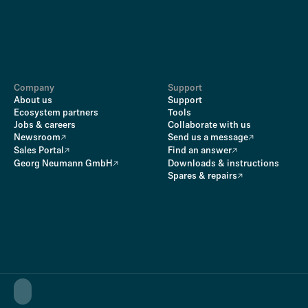
Company
Support
About us
Support
Ecosystem partners
Tools
Jobs & careers
Collaborate with us
Newsroom
Send us a message
Sales Portal
Find an answer
Georg Neumann GmbH
Downloads & instructions
Spares & repairs