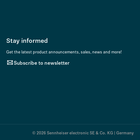
Stay informed
Get the latest product announcements, sales, news and more!
Subscribe to newsletter
© 2026 Sennheiser electronic SE & Co. KG | Germany