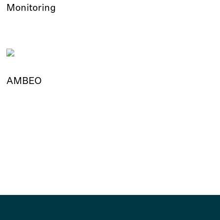
Monitoring
AMBEO