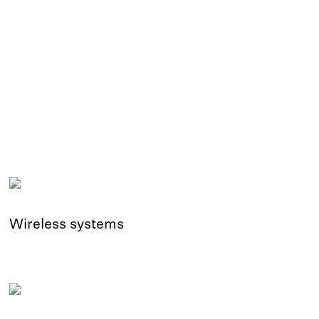
Wireless systems