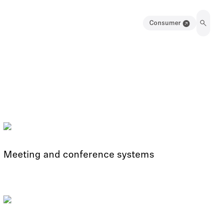
Consumer
Meeting and conference systems