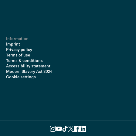
Information
Imprint
Privacy policy
Terms of use
Terms & conditions
Accessibility statement
Modern Slavery Act 2024
Cookie settings