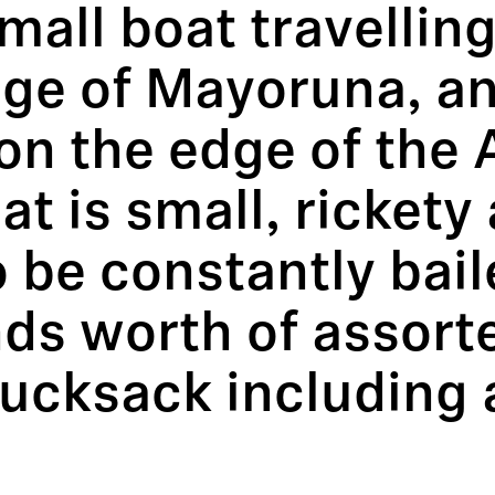
 small boat travelli
illage of Mayoruna, 
on the edge of the
t is small, rickety a
to be constantly bai
ds worth of assort
rucksack includin