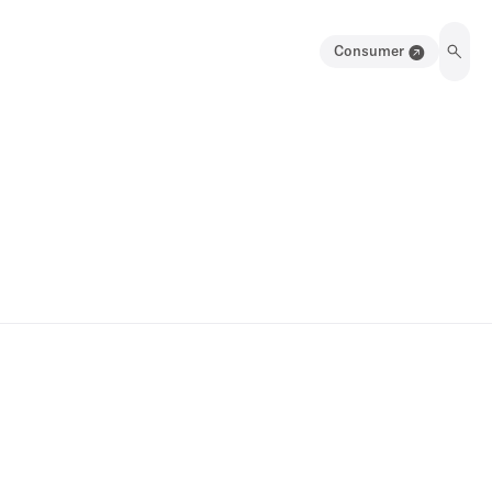
Consumer