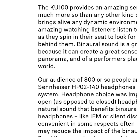
The KU100 provides an amazing sen
much more so than any other kind o
brings alive any dynamic environment
amazing watching listeners listen t
as they spin in their seat to look f
behind them. Binaural sound is a 
because it can create a great sense
panorama, and of a performers pla
world.
Our audience of 800 or so people a
Sennheiser HP02-140 headphones w
system. Headphone choice was impo
open (as opposed to closed) headp
natural sound that benefits binaura
headphones – like IEM or silent dis
convenient in some respects often a
may reduce the impact of the binau