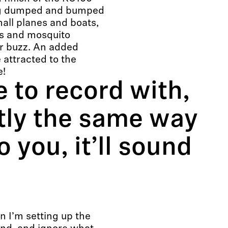
ing dumped and bumped
all planes and boats,
os and mosquito
or buzz. An added
attracted to the
e!
 to record with,
tly the same way
o you, it’ll sound
en I’m setting up the