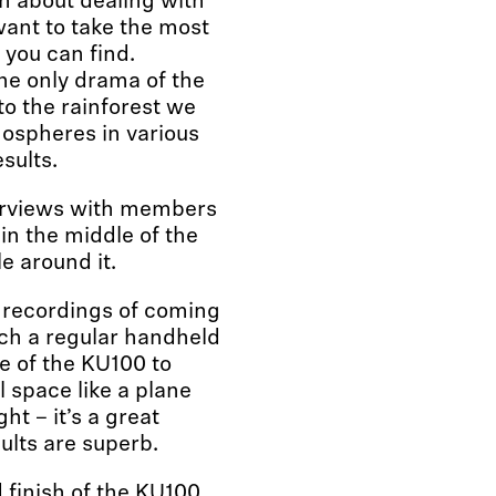
n about dealing with
ant to take the most
 you can find.
the only drama of the
to the rainforest we
mospheres in various
sults.
terviews with members
in the middle of the
e around it.
et recordings of coming
tach a regular handheld
e of the KU100 to
l space like a plane
ht – it’s a great
ults are superb.
finish of the KU100