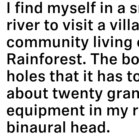
I find myself in a
river to visit a v
community living 
Rainforest. The boa
holes that it has 
about twenty gran
equipment in my 
binaural head.