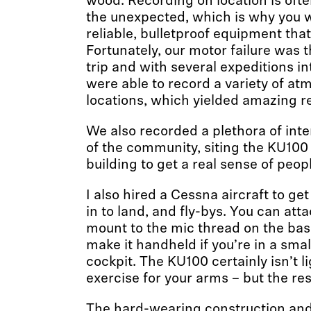
wood. Recording on location is ofte
the unexpected, which is why you w
reliable, bulletproof equipment that
Fortunately, our motor failure was 
trip and with several expeditions in
were able to record a variety of at
locations, which yielded amazing re
We also recorded a plethora of in
of the community, siting the KU100 
building to get a real sense of peopl
I also hired a Cessna aircraft to g
in to land, and fly-bys. You can at
mount to the mic thread on the bas
make it handheld if you’re in a smal
cockpit. The KU100 certainly isn’t lig
exercise for your arms – but the res
The hard-wearing construction and 