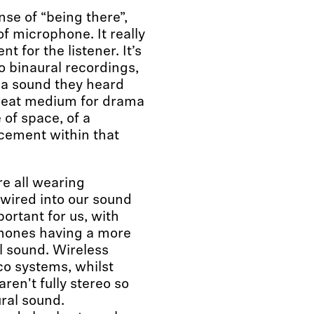
se of “being there”,
f microphone. It really
 for the listener. It’s
o binaural recordings,
or a sound they heard
great medium for drama
 of space, of a
cement within that
re all wearing
ired into our sound
rtant for us, with
hones having a more
l sound. Wireless
co systems, whilst
ren't fully stereo so
ral sound.