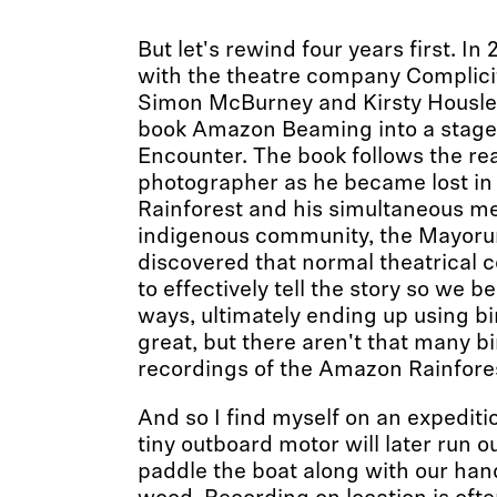
But let's rewind four years first. In 
with the theatre company Complicit
Simon McBurney and Kirsty Housle
book Amazon Beaming into a stage
Encounter. The book follows the real
photographer as he became lost i
Rainforest and his simultaneous me
indigenous community, the Mayorun
discovered that normal theatrical 
to effectively tell the story so we 
ways, ultimately ending up using b
great, but there aren't that many b
recordings of the Amazon Rainfore
And so I find myself on an expediti
tiny outboard motor will later run ou
paddle the boat along with our han