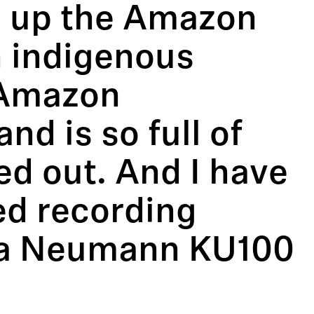
ng up the Amazon
an indigenous
 Amazon
nd is so full of
led out. And I have
ed recording
g a Neumann KU100