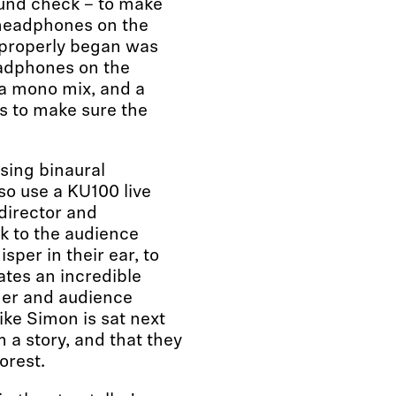
und check – to make
headphones on the
 properly began was
eadphones on the
a mono mix, and a
ds to make sure the
using binaural
so use a KU100 live
director and
 to the audience
sper in their ear, to
ates an incredible
mer and audience
ike Simon is sat next
 a story, and that they
orest.