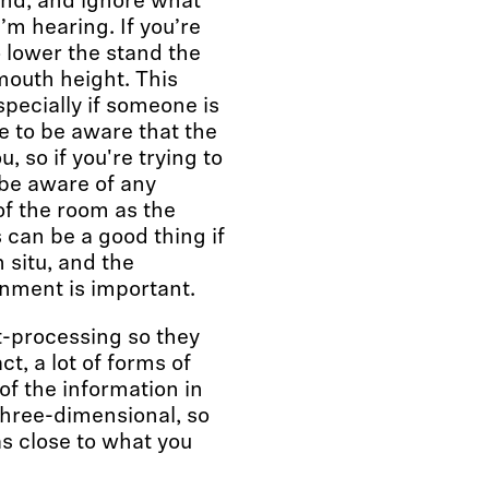
und, and ignore what
’m hearing. If you’re
 lower the stand the
 mouth height. This
pecially if someone is
ve to be aware that the
 so if you're trying to
 be aware of any
of the room as the
s can be a good thing if
 situ, and the
onment is important.
t-processing so they
ct, a lot of forms of
f the information in
three-dimensional, so
as close to what you