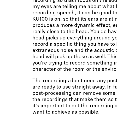
recording so that I focus on the so
my eyes are telling me about what I
recording speech, it can be good to
KU100 is on, so that its ears are at
produces a more dynamic effect, es
really close to the head. You do ha
head picks up everything around you,
record a specific thing you have to
extraneous noise and the acoustic 
head will pick up these as well. Thi
you're trying to record something in
character of the room or the envir
The recordings don’t need any pos
are ready to use straight away. In fa
post-processing can remove some o
the recordings that make them so 
it’s important to get the recording 
want to achieve as possible.