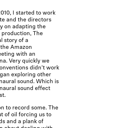
2010, I started to work
e and the directors
y on adapting the
 production, The
 story of a
n the Amazon
eting with an
a. Very quickly we
conventions didn’t work
began exploring other
inaural sound. Which is
inaural sound effect
st.
on to record some. The
t of oil forcing us to
ds and a plank of