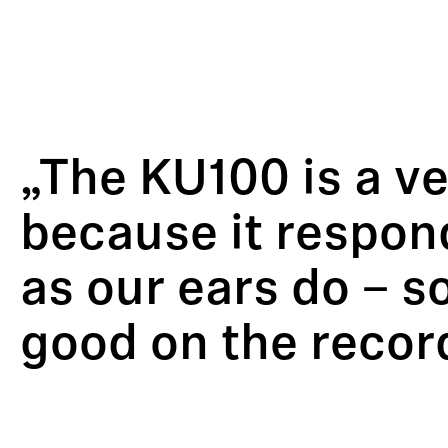
„The KU100 is a v
because it respon
as our ears do – so
good on the recor