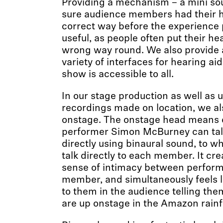
Providing a mechanism – a mini so
sure audience members had their 
correct way before the experience
useful, as people often put their h
wrong way round. We also provide 
variety of interfaces for hearing ai
show is accessible to all.
In our stage production as well as 
recordings made on location, we al
onstage. The onstage head means 
performer Simon McBurney can talk
directly using binaural sound, to whi
talk directly to each member. It cre
sense of intimacy between perfor
member, and simultaneously feels l
to them in the audience telling them
are up onstage in the Amazon rainf