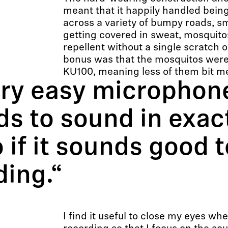
meant that it happily handled be
across a variety of bumpy roads, sm
getting covered in sweat, mosquit
repellent without a single scratch 
bonus was that the mosquitos were 
KU100, meaning less of them bit m
ery easy microphone
ds to sound in exac
 if it sounds good t
ding.“
I find it useful to close my eyes wh