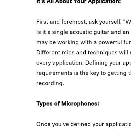
It's All About Your Application:
First and foremost, ask yourself, "
Is it a single acoustic guitar and a
may be working with a powerful fun
Different mics and techniques will 
every application. Defining your app
requirements is the key to getting 
recording.
Types of Microphones:
Once you've defined your applicati