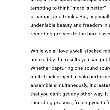
tempting to think "more is better
preamps, and tracks. But, especiall
undeniable beauty and freedom in 
recording process to the bare esse
While we all love a well-stocked mic
amazed by the results you can get 
Whether capturing one sound source
multi-track project, a solo performe
ensemble simultaneously, it create
that you can't get any other way. It
recording process, freeing you to 