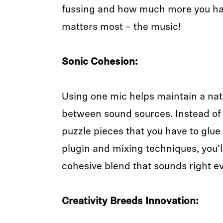
fussing and how much more you ha
matters most – the music!
Sonic Cohesion:
Using one mic helps maintain a natu
between sound sources. Instead of
puzzle pieces that you have to glue
plugin and mixing techniques, you'll
cohesive blend that sounds right ev
Creativity Breeds Innovation: