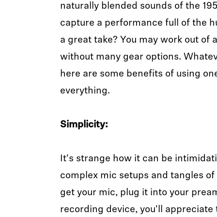
naturally blended sounds of the 19
capture a performance full of the 
a great take? You may work out of 
without many gear options. Whateve
here are some benefits of using on
everything.
Simplicity:
It's strange how it can be intimida
complex mic setups and tangles of 
get your mic, plug it into your prea
recording device, you'll appreciate