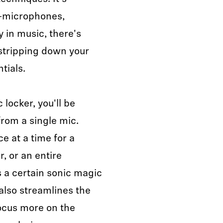
"—microphones,
y in music, there's
stripping down your
ntials.
 locker, you'll be
from a single mic.
 at a time for a
r, or an entire
s a certain sonic magic
 also streamlines the
focus more on the