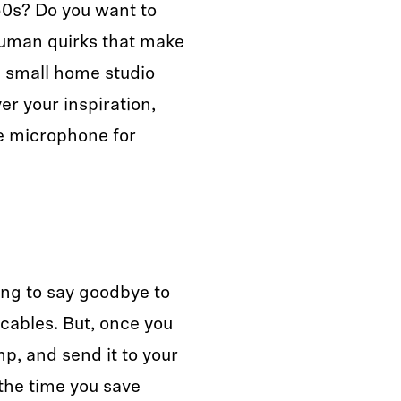
50s? Do you want to
human quirks that make
a small home studio
r your inspiration,
e microphone for
ting to say goodbye to
cables. But, once you
mp, and send it to your
 the time you save