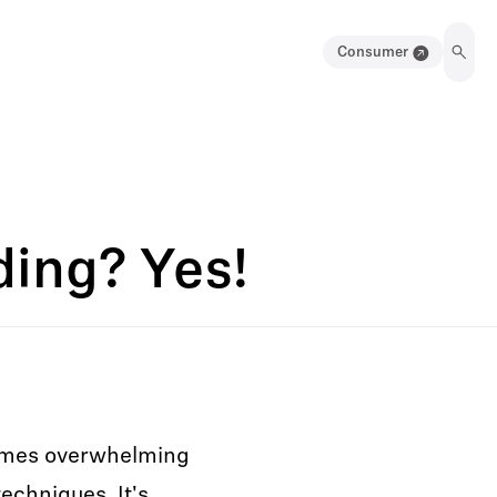
Consumer
ing? Yes!
times overwhelming
echniques. It's