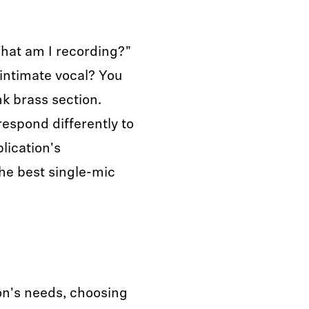
What am I recording?"
n intimate vocal? You
k brass section.
respond differently to
lication's
the best single-mic
on's needs, choosing