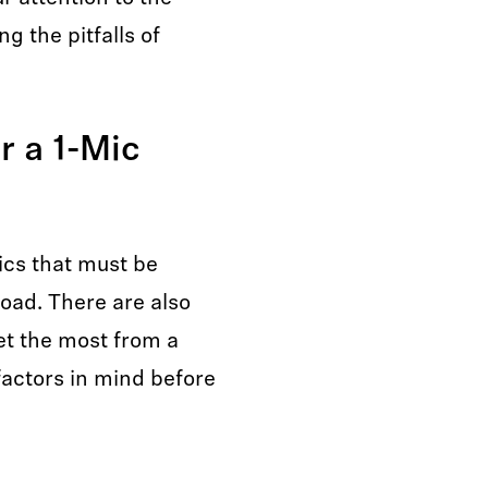
g the pitfalls of
r a 1-Mic
ics that must be
oad. There are also
et the most from a
factors in mind before