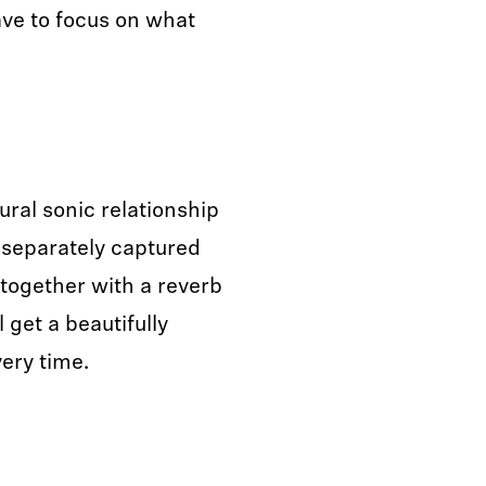
ve to focus on what
ral sonic relationship
 separately captured
 together with a reverb
 get a beautifully
ery time.