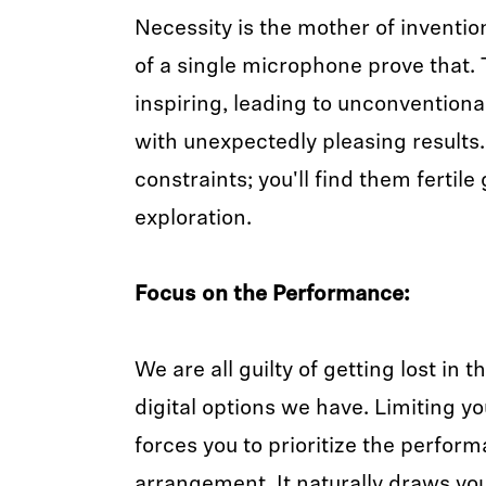
Necessity is the mother of invention
of a single microphone prove that.
inspiring, leading to unconvention
with unexpectedly pleasing results
constraints; you'll find them fertile
exploration.
Focus on the Performance:
We are all guilty of getting lost in 
digital options we have. Limiting yo
forces you to prioritize the perfor
arrangement. It naturally draws you