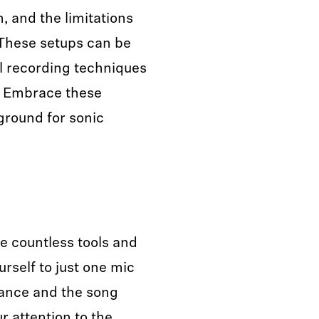
, and the limitations
 These setups can be
al recording techniques
. Embrace these
 ground for sonic
the countless tools and
urself to just one mic
mance and the song
r attention to the