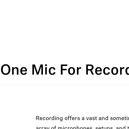
One Mic For Record
Recording offers a vast and some
array of microphones, setups, and t