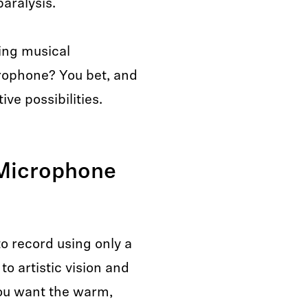
aralysis.
ing musical
rophone? You bet, and
ve possibilities.
Microphone
o record using only a
o artistic vision and
ou want the warm,