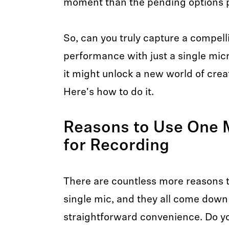
moment than the pending options p
So, can you truly capture a compell
performance with just a single mic
it might unlock a new world of creati
Here's how to do it.
Reasons to Use One 
for Recording
There are countless more reasons t
single mic, and they all come down t
straightforward convenience. Do y