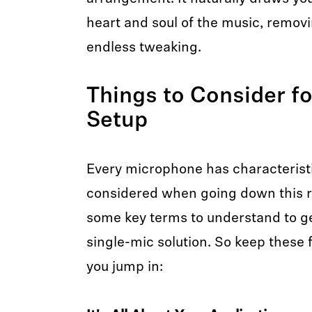
heart and soul of the music, removin
endless tweaking.
Things to Consider fo
Setup
Every microphone has characterist
considered when going down this r
some key terms to understand to g
single-mic solution. So keep these 
you jump in: