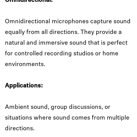
Omnidirectional:
Omnidirectional microphones capture sound
equally from all directions. They provide a
natural and immersive sound that is perfect
for controlled recording studios or home
environments.
Applications:
Ambient sound, group discussions, or
situations where sound comes from multiple
directions.