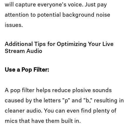
will capture everyone's voice. Just pay
attention to potential background noise
issues.
Additional Tips for Optimizing Your Live
Stream Audio
Use a Pop Filter:
A pop filter helps reduce plosive sounds
caused by the letters "p" and "b," resulting in
cleaner audio. You can even find plenty of
mics that have them built in.