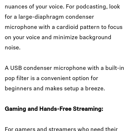
nuances of your voice. For podcasting, look
for a large-diaphragm condenser
microphone with a cardioid pattern to focus
on your voice and minimize background
noise.
A USB condenser microphone with a built-in
pop filter is a convenient option for
beginners and makes setup a breeze.
Gaming and Hands-Free Streaming:
For gamers and streamers who need their