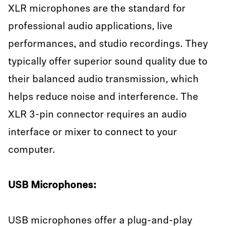
XLR microphones are the standard for
professional audio applications, live
performances, and studio recordings. They
typically offer superior sound quality due to
their balanced audio transmission, which
helps reduce noise and interference. The
XLR 3-pin connector requires an audio
interface or mixer to connect to your
computer.
USB Microphones:
USB microphones offer a plug-and-play