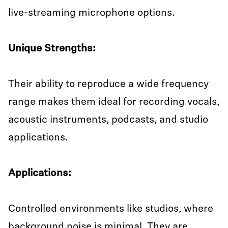
live-streaming microphone options.
Unique Strengths:
Their ability to reproduce a wide frequency
range makes them ideal for recording vocals,
acoustic instruments, podcasts, and studio
applications.
Applications:
Controlled environments like studios, where
background noise is minimal. They are