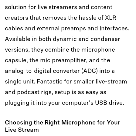
solution for live streamers and content
creators that removes the hassle of XLR
cables and external preamps and interfaces.
Available in both dynamic and condenser
versions, they combine the microphone
capsule, the mic preamplifier, and the
analog-to-digital converter (ADC) into a
single unit. Fantastic for smaller live-stream
and podcast rigs, setup is as easy as
plugging it into your computer's USB drive.
Choosing the Right Microphone for Your
Live Stream