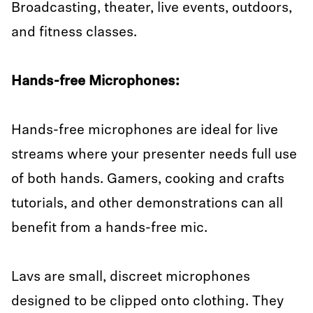
Broadcasting, theater, live events, outdoors,
and fitness classes.
Hands-free Microphones:
Hands-free microphones are ideal for live
streams where your presenter needs full use
of both hands. Gamers, cooking and crafts
tutorials, and other demonstrations can all
benefit from a hands-free mic.
Lavs are small, discreet microphones
designed to be clipped onto clothing. They