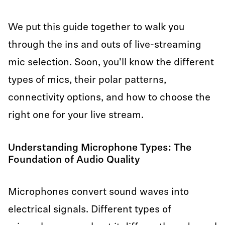
We put this guide together to walk you
through the ins and outs of live-streaming
mic selection. Soon, you'll know the different
types of mics, their polar patterns,
connectivity options, and how to choose the
right one for your live stream.
Understanding Microphone Types: The
Foundation of Audio Quality
Microphones convert sound waves into
electrical signals. Different types of