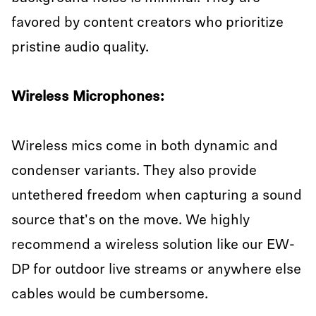
favored by content creators who prioritize
pristine audio quality.
Wireless Microphones:
Wireless mics come in both dynamic and
condenser variants. They also provide
untethered freedom when capturing a sound
source that's on the move. We highly
recommend a wireless solution like our EW-
DP for outdoor live streams or anywhere else
cables would be cumbersome.