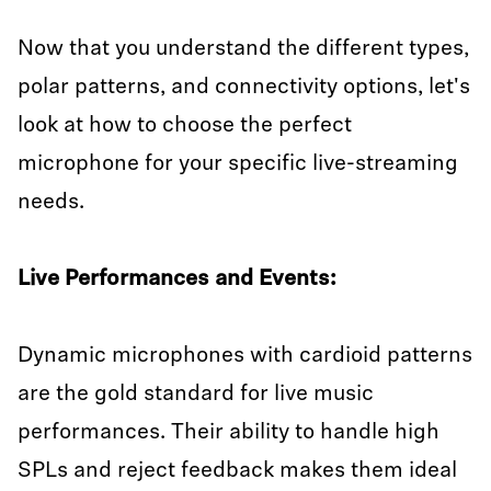
Now that you understand the different types,
polar patterns, and connectivity options, let's
look at how to choose the perfect
microphone for your specific live-streaming
needs.
Live Performances and Events:
Dynamic microphones with cardioid patterns
are the gold standard for live music
performances. Their ability to handle high
SPLs and reject feedback makes them ideal