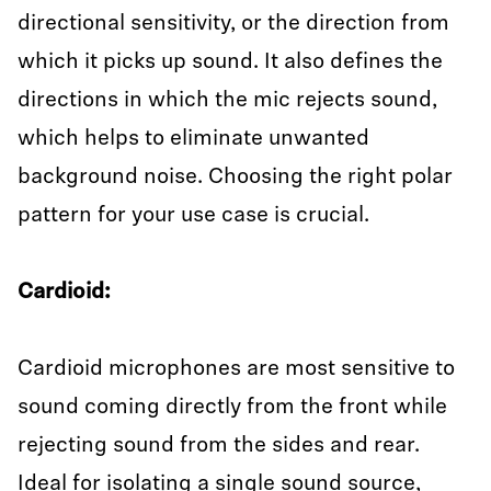
directional sensitivity, or the direction from
which it picks up sound. It also defines the
directions in which the mic rejects sound,
which helps to eliminate unwanted
background noise. Choosing the right polar
pattern for your use case is crucial.
Cardioid:
Cardioid microphones are most sensitive to
sound coming directly from the front while
rejecting sound from the sides and rear.
Ideal for isolating a single sound source,