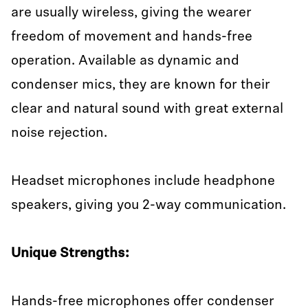
are usually wireless, giving the wearer
freedom of movement and hands-free
operation. Available as dynamic and
condenser mics, they are known for their
clear and natural sound with great external
noise rejection.
Headset microphones include headphone
speakers, giving you 2-way communication.
Unique Strengths:
Hands-free microphones offer condenser