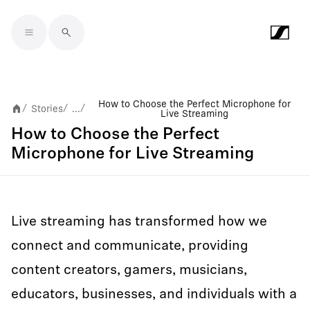
Skip to main content
How to Choose the Perfect Microphone for
Stories
...
/
/
/
Live Streaming
How to Choose the Perfect
Microphone for Live Streaming
Live streaming has transformed how we
connect and communicate, providing
content creators, gamers, musicians,
educators, businesses, and individuals with a