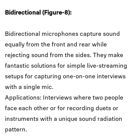
Bidirectional (Figure-8):
Bidirectional microphones capture sound
equally from the front and rear while
rejecting sound from the sides. They make
fantastic solutions for simple live-streaming
setups for capturing one-on-one interviews
with a single mic.
Applications: Interviews where two people
face each other or for recording duets or
instruments with a unique sound radiation
pattern.