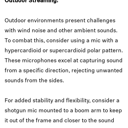
Outdoor Streaming:
Outdoor environments present challenges
with wind noise and other ambient sounds.
To combat this, consider using a mic with a
hypercardioid or supercardioid polar pattern.
These microphones excel at capturing sound
from a specific direction, rejecting unwanted
sounds from the sides.
For added stability and flexibility, consider a
shotgun mic mounted to a boom arm to keep
it out of the frame and closer to the sound