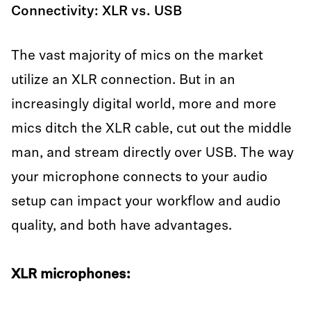
Connectivity: XLR vs. USB
The vast majority of mics on the market
utilize an XLR connection. But in an
increasingly digital world, more and more
mics ditch the XLR cable, cut out the middle
man, and stream directly over USB. The way
your microphone connects to your audio
setup can impact your workflow and audio
quality, and both have advantages.
XLR microphones: