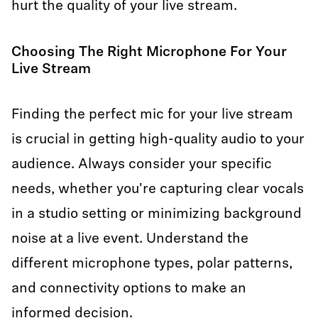
hurt the quality of your live stream.
Choosing The Right Microphone For Your
Live Stream
Finding the perfect mic for your live stream
is crucial in getting high-quality audio to your
audience. Always consider your specific
needs, whether you're capturing clear vocals
in a studio setting or minimizing background
noise at a live event. Understand the
different microphone types, polar patterns,
and connectivity options to make an
informed decision.