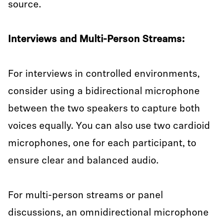
source.
Interviews and Multi-Person Streams:
For interviews in controlled environments,
consider using a bidirectional microphone
between the two speakers to capture both
voices equally. You can also use two cardioid
microphones, one for each participant, to
ensure clear and balanced audio.
For multi-person streams or panel
discussions, an omnidirectional microphone