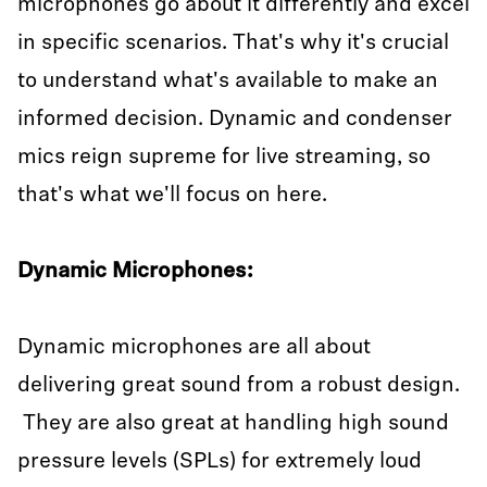
microphones go about it differently and excel
in specific scenarios. That's why it's crucial
to understand what's available to make an
informed decision. Dynamic and condenser
mics reign supreme for live streaming, so
that's what we'll focus on here.
Dynamic Microphones:
Dynamic microphones are all about
delivering great sound from a robust design.
They are also great at handling high sound
pressure levels (SPLs) for extremely loud