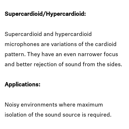
Supercardioid/Hypercardioid:
Supercardioid and hypercardioid
microphones are variations of the cardioid
pattern. They have an even narrower focus
and better rejection of sound from the sides.
Applications:
Noisy environments where maximum
isolation of the sound source is required.