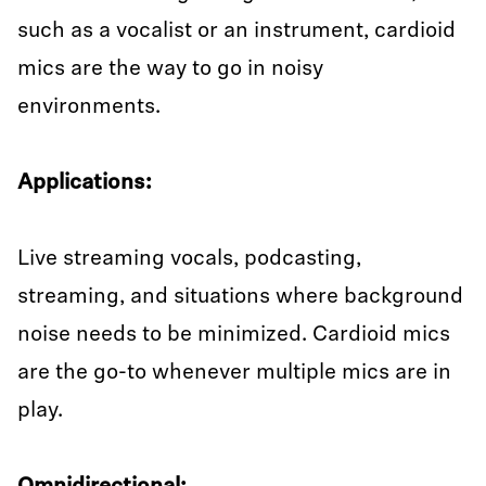
such as a vocalist or an instrument, cardioid
mics are the way to go in noisy
environments.
Applications:
Live streaming vocals, podcasting,
streaming, and situations where background
noise needs to be minimized. Cardioid mics
are the go-to whenever multiple mics are in
play.