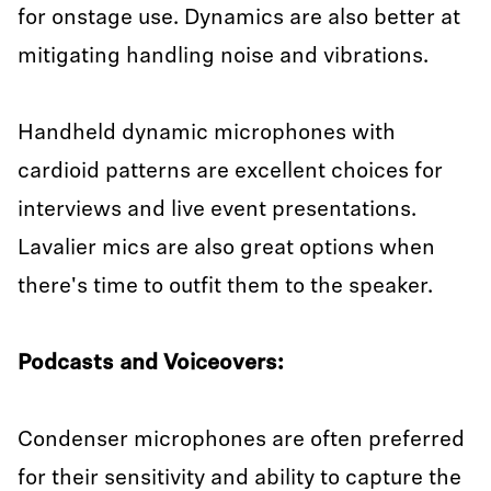
for onstage use. Dynamics are also better at
mitigating handling noise and vibrations.
Handheld dynamic microphones with
cardioid patterns are excellent choices for
interviews and live event presentations.
Lavalier mics are also great options when
there's time to outfit them to the speaker.
Podcasts and Voiceovers:
Condenser microphones are often preferred
for their sensitivity and ability to capture the