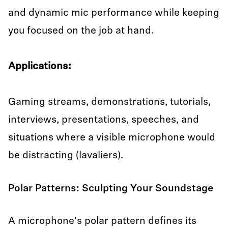
and dynamic mic performance while keeping
you focused on the job at hand.
Applications:
Gaming streams, demonstrations, tutorials,
interviews, presentations, speeches, and
situations where a visible microphone would
be distracting (lavaliers).
Polar Patterns: Sculpting Your Soundstage
A microphone's polar pattern defines its