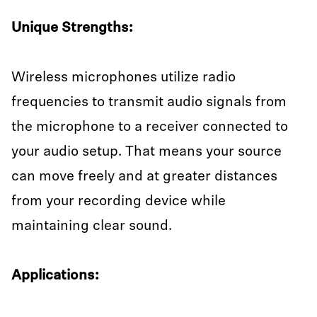
Unique Strengths:
Wireless microphones utilize radio
frequencies to transmit audio signals from
the microphone to a receiver connected to
your audio setup. That means your source
can move freely and at greater distances
from your recording device while
maintaining clear sound.
Applications: