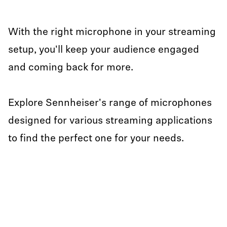
With the right microphone in your streaming
setup, you'll keep your audience engaged
and coming back for more.
Explore Sennheiser's range of microphones
designed for various streaming applications
to find the perfect one for your needs.