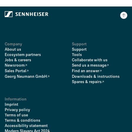
Company
Support
About us
Support
Ecosystem partners
Tools
Jobs & careers
Collaborate with us
Newsroom
Send us a message
Sales Portal
Find an answer
Georg Neumann GmbH
Downloads & instructions
Spares & repairs
Information
Imprint
Privacy policy
Terms of use
Terms & conditions
Accessibility statement
Modern Slavery Act 2024