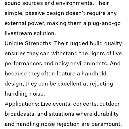
sound sources and environments. Their
simple, passive design doesn't require any
external power, making them a plug-and-go
livestream solution.
Unique Strengths: Their rugged build quality
ensures they can withstand the rigors of live
performances and noisy environments. And
because they often feature a handheld
design, they can be excellent at rejecting
handling noise.
Applications: Live events, concerts, outdoor
broadcasts, and situations where durability
and handling noise rejection are paramount.