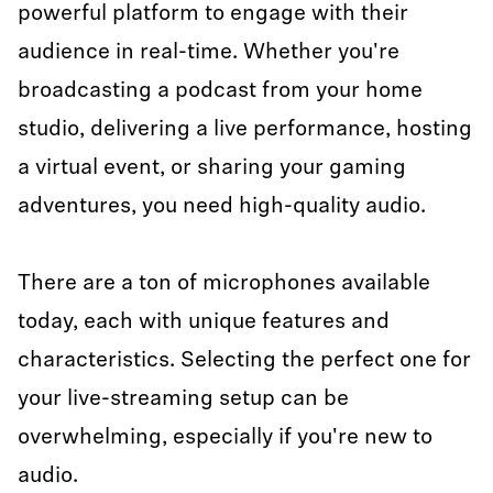
powerful platform to engage with their
audience in real-time. Whether you're
broadcasting a podcast from your home
studio, delivering a live performance, hosting
a virtual event, or sharing your gaming
adventures, you need high-quality audio.
There are a ton of microphones available
today, each with unique features and
characteristics. Selecting the perfect one for
your live-streaming setup can be
overwhelming, especially if you're new to
audio.