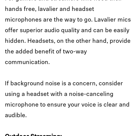
hands free, lavalier and headset
microphones are the way to go. Lavalier mics
offer superior audio quality and can be easily
hidden. Headsets, on the other hand, provide
the added benefit of two-way
communication.
If background noise is a concern, consider
using a headset with a noise-canceling
microphone to ensure your voice is clear and
audible.