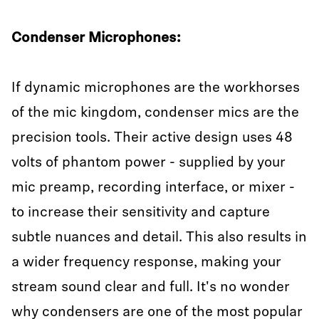
Condenser Microphones:
If dynamic microphones are the workhorses
of the mic kingdom, condenser mics are the
precision tools. Their active design uses 48
volts of phantom power - supplied by your
mic preamp, recording interface, or mixer -
to increase their sensitivity and capture
subtle nuances and detail. This also results in
a wider frequency response, making your
stream sound clear and full. It's no wonder
why condensers are one of the most popular