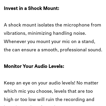
Invest in a Shock Mount:
A shock mount isolates the microphone from
vibrations, minimizing handling noise.
Whenever you mount your mic on a stand,
the can ensure a smooth, professional sound.
Monitor Your Audio Levels:
Keep an eye on your audio levels! No matter
which mic you choose, levels that are too
high or too low will ruin the recording and