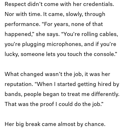
Respect didn’t come with her credentials.
Nor with time. It came, slowly, through
performance. “For years, none of that
happened,” she says. “You’re rolling cables,
you’re plugging microphones, and if you’re
lucky, someone lets you touch the console.”
What changed wasn’t the job, it was her
reputation. “When I started getting hired by
bands, people began to treat me differently.
That was the proof I could do the job.”
Her big break came almost by chance.