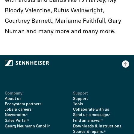
with artists and bands like PJ Harvey, My
Bloody Valentine, Rufus Wainwright,
Courtney Barnett, Marianne Faithfull, Gary
Numan and many more and many more.
Company
Support
About us
Support
Ecosystem partners
Tools
Jobs & careers
Collaborate with us
Newsroom
Send us a message
Sales Portal
Find an answer
Georg Neumann GmbH
Downloads & instructions
Spares & repairs