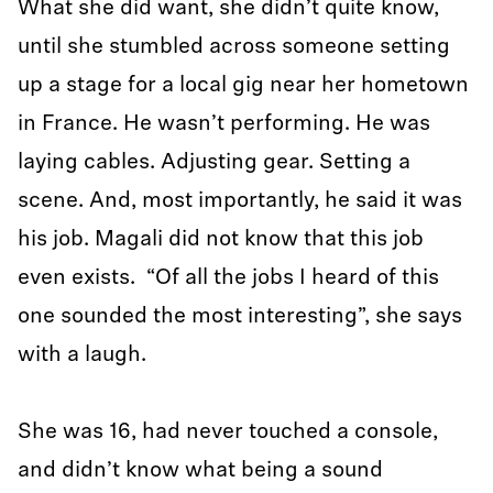
What she did want, she didn’t quite know,
until she stumbled across someone setting
up a stage for a local gig near her hometown
in France. He wasn’t performing. He was
laying cables. Adjusting gear. Setting a
scene. And, most importantly, he said it was
his job. Magali did not know that this job
even exists. “Of all the jobs I heard of this
one sounded the most interesting”, she says
with a laugh.
She was 16, had never touched a console,
and didn’t know what being a sound