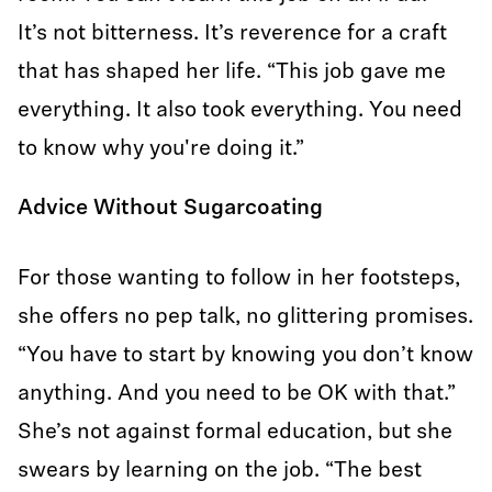
It’s not bitterness. It’s reverence for a craft
that has shaped her life. “This job gave me
everything. It also took everything. You need
to know why you're doing it.”
Advice Without Sugarcoating
For those wanting to follow in her footsteps,
she offers no pep talk, no glittering promises.
“You have to start by knowing you don’t know
anything. And you need to be OK with that.”
She’s not against formal education, but she
swears by learning on the job. “The best