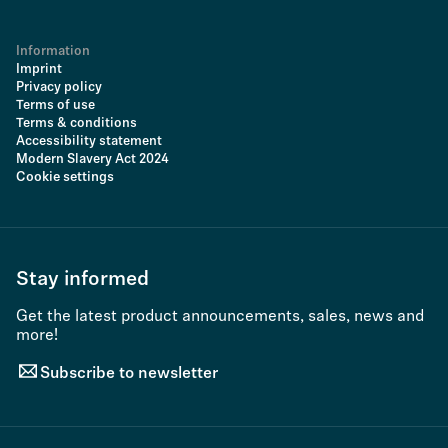
Information
Imprint
Privacy policy
Terms of use
Terms & conditions
Accessibility statement
Modern Slavery Act 2024
Cookie settings
Stay informed
Get the latest product announcements, sales, news and
more!
Subscribe to newsletter