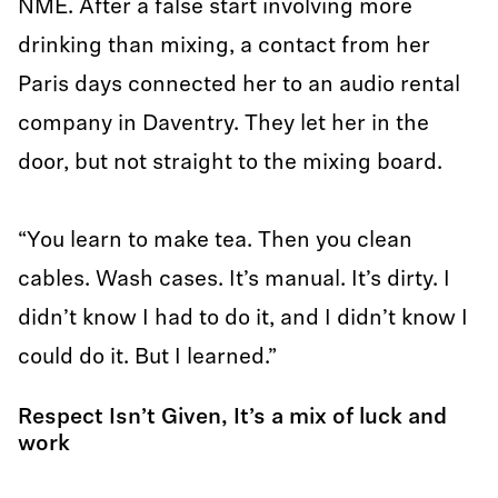
NME. After a false start involving more
drinking than mixing, a contact from her
Paris days connected her to an audio rental
company in Daventry. They let her in the
door, but not straight to the mixing board.
“You learn to make tea. Then you clean
cables. Wash cases. It’s manual. It’s dirty. I
didn’t know I had to do it, and I didn’t know I
could do it. But I learned.”
Respect Isn’t Given, It’s a mix of luck and
work