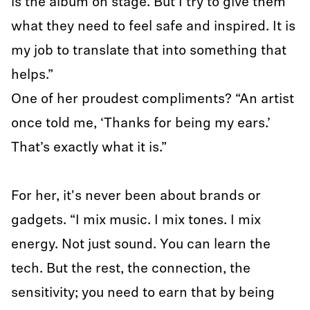
is the album on stage. But I try to give them
what they need to feel safe and inspired. It is
my job to translate that into something that
helps.”
One of her proudest compliments? “An artist
once told me, ‘Thanks for being my ears.’
That’s exactly what it is.”
For her, it's never been about brands or
gadgets. “I mix music. I mix tones. I mix
energy. Not just sound. You can learn the
tech. But the rest, the connection, the
sensitivity; you need to earn that by being