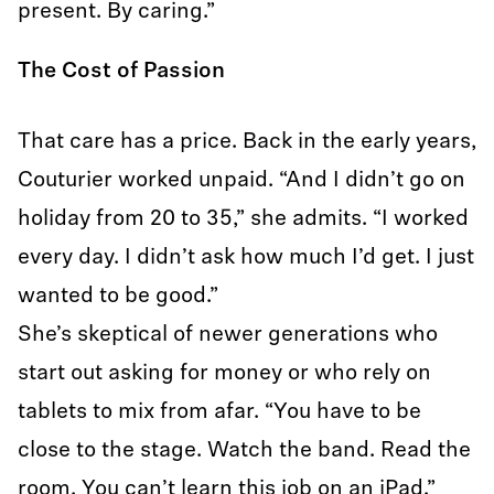
present. By caring.”
The Cost of Passion
That care has a price. Back in the early years,
Couturier worked unpaid. “And I didn’t go on
holiday from 20 to 35,” she admits. “I worked
every day. I didn’t ask how much I’d get. I just
wanted to be good.”
She’s skeptical of newer generations who
start out asking for money or who rely on
tablets to mix from afar. “You have to be
close to the stage. Watch the band. Read the
room. You can’t learn this job on an iPad.”