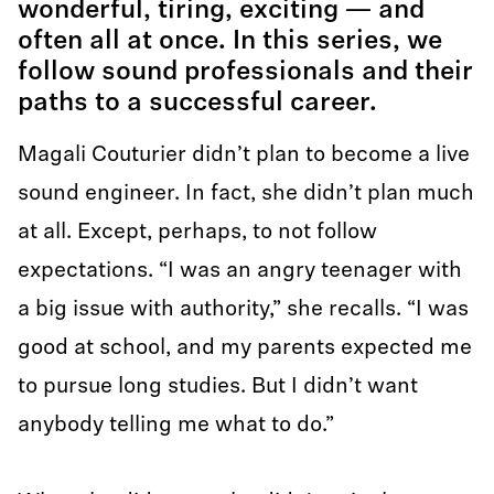
wonderful, tiring, exciting — and
often all at once. In this series, we
follow sound professionals and their
paths to a successful career.
Magali Couturier didn’t plan to become a live
sound engineer. In fact, she didn’t plan much
at all. Except, perhaps, to not follow
expectations. “I was an angry teenager with
a big issue with authority,” she recalls. “I was
good at school, and my parents expected me
to pursue long studies. But I didn’t want
anybody telling me what to do.”