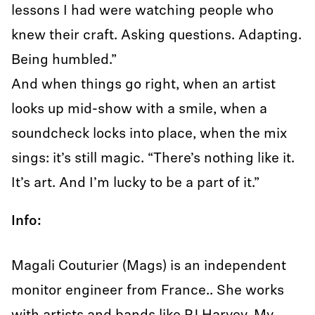
lessons I had were watching people who
knew their craft. Asking questions. Adapting.
Being humbled.”
And when things go right, when an artist
looks up mid-show with a smile, when a
soundcheck locks into place, when the mix
sings: it’s still magic. “There’s nothing like it.
It’s art. And I’m lucky to be a part of it.”
Info:
Magali Couturier (Mags) is an independent
monitor engineer from France.. She works