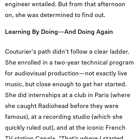
engineer entailed. But from that afternoon
on, she was determined to find out.
Learning By Doing—And Doing Again
Couturier's path didn’t follow a clear ladder.
She enrolled in a two-year technical program
for audiovisual production—not exactly live
music, but close enough to get her started.
She did internships at a club in Paris (where
she caught Radiohead before they were
famous), at a recording studio (which she
quickly ruled out), and at the iconic French