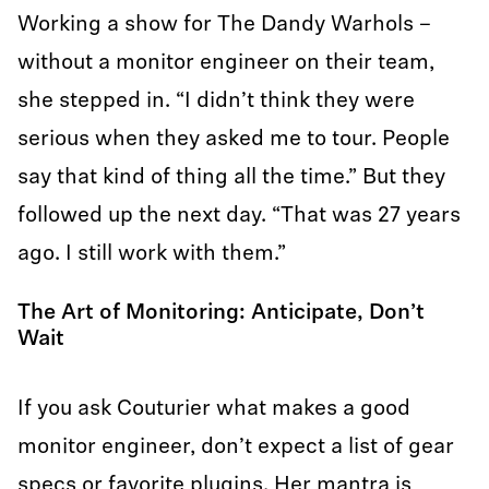
Working a show for The Dandy Warhols –
without a monitor engineer on their team,
she stepped in. “I didn’t think they were
serious when they asked me to tour. People
say that kind of thing all the time.” But they
followed up the next day. “That was 27 years
ago. I still work with them.”
The Art of Monitoring: Anticipate, Don’t
Wait
If you ask Couturier what makes a good
monitor engineer, don’t expect a list of gear
specs or favorite plugins. Her mantra is