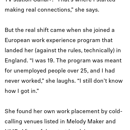
TV station Canal+. “That’s where I started
making real connections,” she says.
But the real shift came when she joined a
European work experience program that
landed her (against the rules, technically) in
England. “I was 19. The program was meant
for unemployed people over 25, and I had
never worked,” she laughs. “I still don’t know
how I got in.”
She found her own work placement by cold-
calling venues listed in Melody Maker and