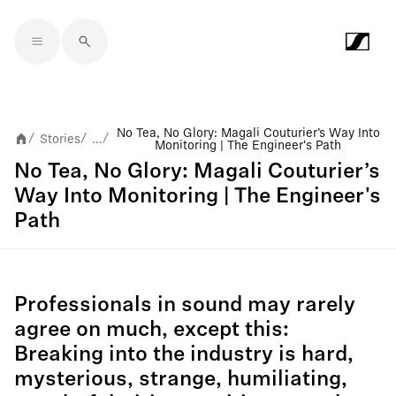
Skip to main content
No Tea, No Glory: Magali Couturier’s Way Into
Stories
...
/
/
/
Monitoring | The Engineer's Path
No Tea, No Glory: Magali Couturier’s
Way Into Monitoring | The Engineer's
Path
Professionals in sound may rarely
agree on much, except this:
Breaking into the industry is hard,
mysterious, strange, humiliating,