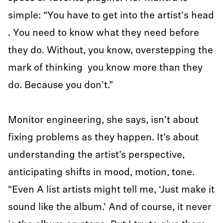
simple: “You have to get into the artist's head
. You need to know what they need before
they do. Without, you know, overstepping the
mark of thinking you know more than they
do. Because you don't.”
Monitor engineering, she says, isn’t about
fixing problems as they happen. It’s about
understanding the artist’s perspective,
anticipating shifts in mood, motion, tone.
“Even A list artists might tell me, ‘Just make it
sound like the album.’ And of course, it never