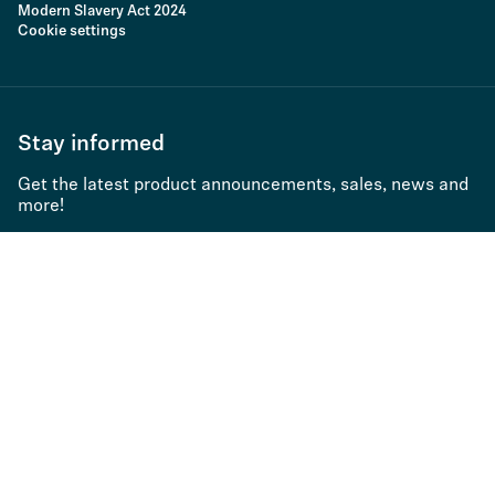
Modern Slavery Act 2024
Cookie settings
Stay informed
Get the latest product announcements, sales, news and
more!
Subscribe to newsletter