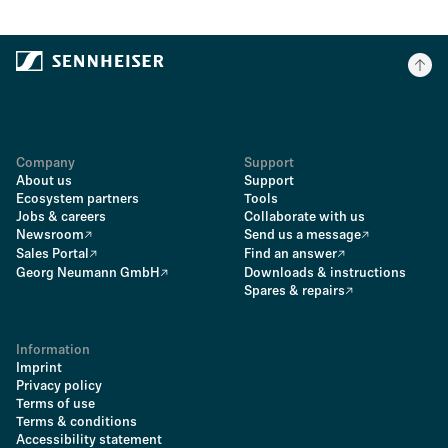
Company
Support
About us
Support
Ecosystem partners
Tools
Jobs & careers
Collaborate with us
Newsroom
Send us a message
Sales Portal
Find an answer
Georg Neumann GmbH
Downloads & instructions
Spares & repairs
Information
Imprint
Privacy policy
Terms of use
Terms & conditions
Accessibility statement