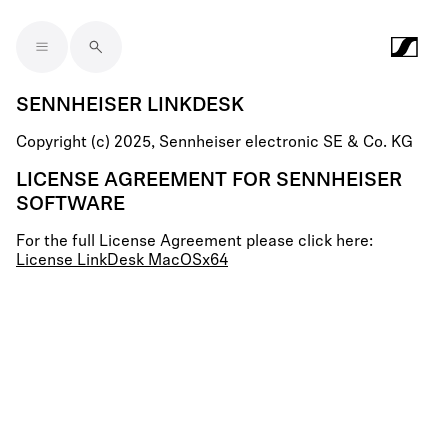
Skip to main content
SENNHEISER LINKDESK
Copyright (c) 2025, Sennheiser electronic SE & Co. KG
LICENSE AGREEMENT FOR SENNHEISER
SOFTWARE
For the full License Agreement please click here:
License LinkDesk MacOSx64