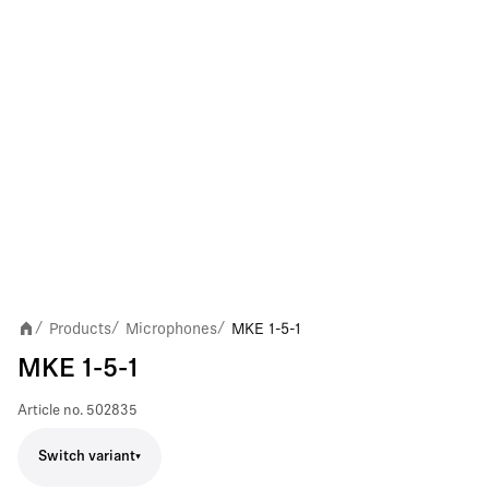
Products
Microphones
MKE 1-5-1
/
/
/
MKE 1-5-1
Article no.
502835
Switch variant