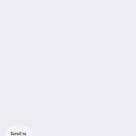
Scroll to