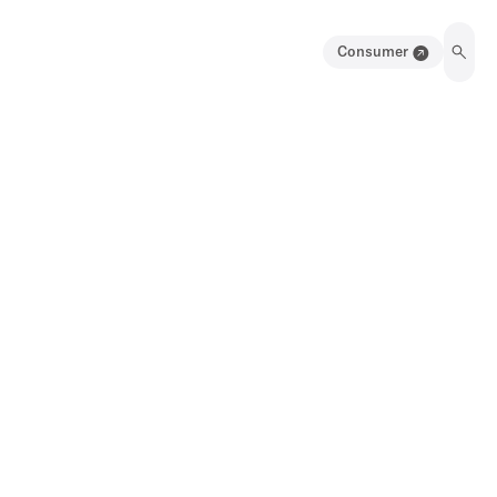
Consumer