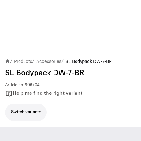
Products
Accessories
SL Bodypack DW-7-BR
/
/
/
SL Bodypack DW-7-BR
Article no.
506704
Help me find the right variant
Switch variant