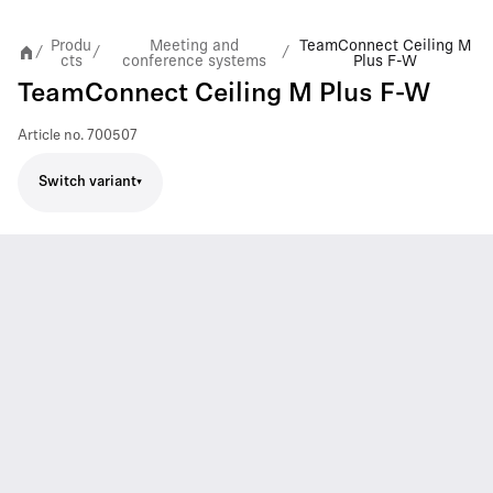
Produ
Meeting and
TeamConnect Ceiling M
/
/
/
cts
conference systems
Plus F-W
TeamConnect Ceiling M Plus F-W
Article no.
700507
Switch variant