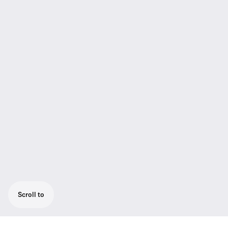
Scroll to