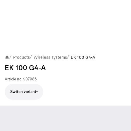
Products
Wireless systems
EK 100 G4-A
/
/
/
EK 100 G4-A
Article no.
507986
Switch variant