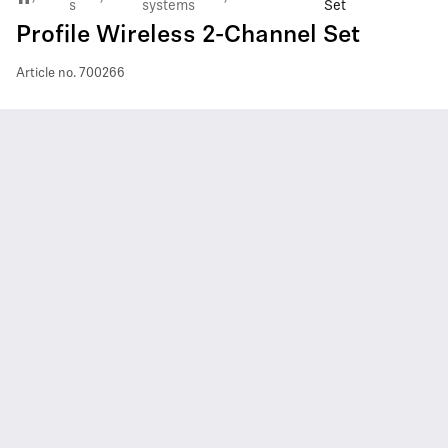
s
systems
Set
Profile Wireless 2-Channel Set
Article no.
700266