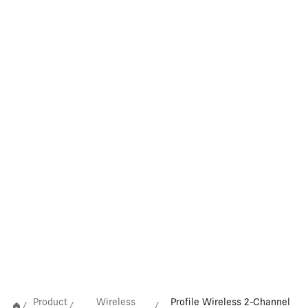
Product
Wireless
Profile Wireless 2-Channel
/
/
/