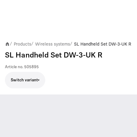
Products
Wireless systems
SL Handheld Set DW-3-UK R
/
/
/
SL Handheld Set DW-3-UK R
Article no.
505895
Switch variant