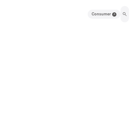
Consumer