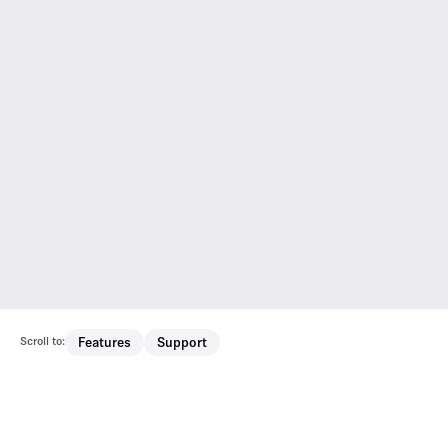
Scroll to:
Features
Support