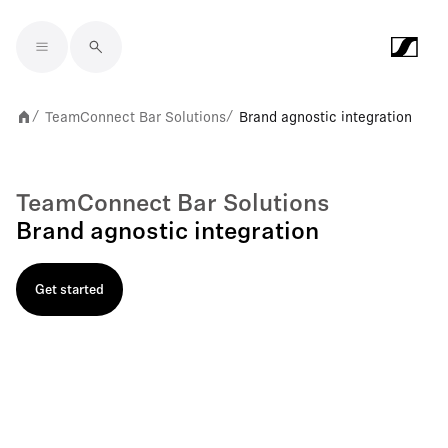
Skip to main content
TeamConnect Bar Solutions
Brand agnostic integration
/
/
TeamConnect Bar Solutions
Brand agnostic integration
Get started