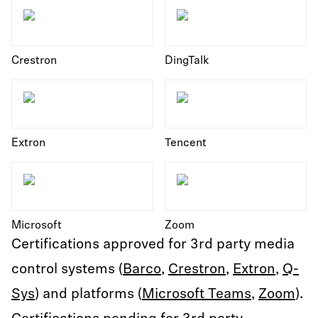
Crestron
DingTalk
Extron
Tencent
Microsoft
Zoom
Certifications approved for 3rd party media
control systems (
Barco
,
Crestron
,
Extron
,
Q-
Sys
) and platforms (
Microsoft Teams
,
Zoom
).