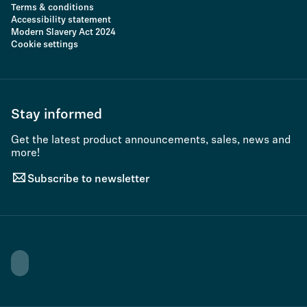
Terms & conditions
Accessibility statement
Modern Slavery Act 2024
Cookie settings
Stay informed
Get the latest product announcements, sales, news and
more!
Subscribe to newsletter