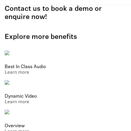
Contact us to book a demo or
enquire now!
Explore more benefits
Best In Class Audio
Learn more
Dynamic Video
Learn more
Overview