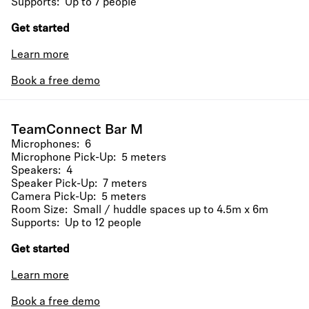
Supports: Up to 7 people
Get started
Learn more
Book a free demo
TeamConnect Bar M
Microphones: 6
Microphone Pick-Up: 5 meters
Speakers: 4
Speaker Pick-Up: 7 meters
Camera Pick-Up: 5 meters
Room Size: Small / huddle spaces up to 4.5m x 6m
Supports: Up to 12 people
Get started
Learn more
Book a free demo