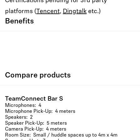
Certifications pending for 3rd party
platforms (
Tencent
,
Dingtalk
etc.)
Benefits
Compare products
TeamConnect Bar S
Microphones: 4
Microphone Pick-Up: 4 meters
Speakers: 2
Speaker Pick-Up: 5 meters
Camera Pick-Up: 4 meters
Room Size: Small / huddle spaces up to 4m x 4m