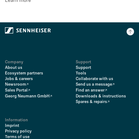
Learn more
Company
Support
About us
Support
Ecosystem partners
Tools
Jobs & careers
Collaborate with us
Newsroom
Send us a message
Sales Portal
Find an answer
Georg Neumann GmbH
Downloads & instructions
Spares & repairs
Information
Imprint
Privacy policy
Terms of use