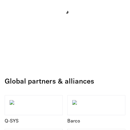
Global partners & alliances
Q-SYS
Barco