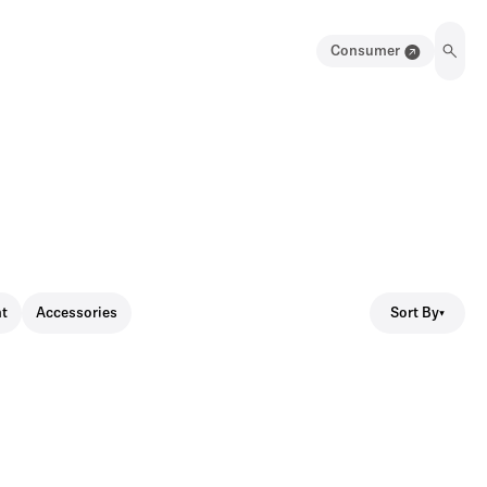
Consumer
Sort By
t
Accessories