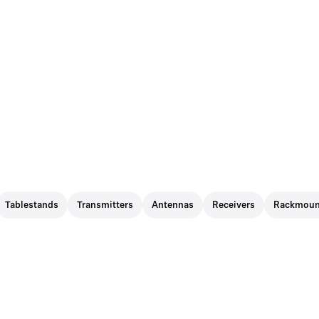
Tablestands
Transmitters
Antennas
Receivers
Rackmoun