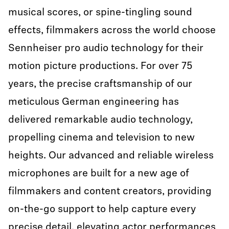
musical scores, or spine-tingling sound
effects, filmmakers across the world choose
Sennheiser pro audio technology for their
motion picture productions. For over 75
years, the precise craftsmanship of our
meticulous German engineering has
delivered remarkable audio technology,
propelling cinema and television to new
heights. Our advanced and reliable wireless
microphones are built for a new age of
filmmakers and content creators, providing
on-the-go support to help capture every
precise detail, elevating actor performances