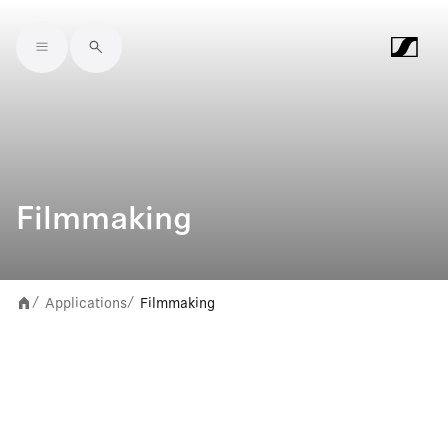
Skip to main content
Filmmaking
Applications
Filmmaking
/
/