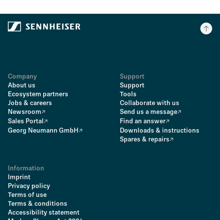
Company
Support
About us
Support
Ecosystem partners
Tools
Jobs & careers
Collaborate with us
Newsroom
Send us a message
Sales Portal
Find an answer
Georg Neumann GmbH
Downloads & instructions
Spares & repairs
Information
Imprint
Privacy policy
Terms of use
Terms & conditions
Accessibility statement