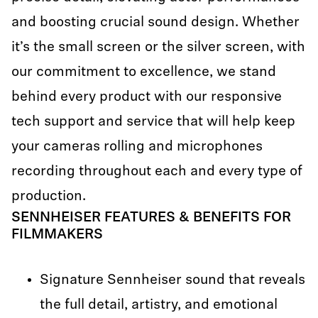
and boosting crucial sound design. Whether
it’s the small screen or the silver screen, with
our commitment to excellence, we stand
behind every product with our responsive
tech support and service that will help keep
your cameras rolling and microphones
recording throughout each and every type of
production.
SENNHEISER FEATURES & BENEFITS FOR
FILMMAKERS
Signature Sennheiser sound that reveals
the full detail, artistry, and emotional