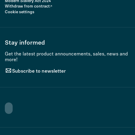
Modern Slavery Act 2024
Withdraw from contract
Cookie settings
Stay informed
Get the latest product announcements, sales, news and
more!
Subscribe to newsletter