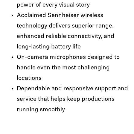
power of every visual story
Acclaimed Sennheiser wireless
technology delivers superior range,
enhanced reliable connectivity, and
long-lasting battery life
On-camera microphones designed to
handle even the most challenging
locations
Dependable and responsive support and
service that helps keep productions
running smoothly