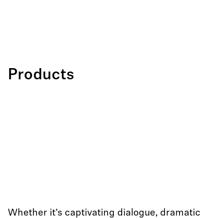
Products
Whether it’s captivating dialogue, dramatic