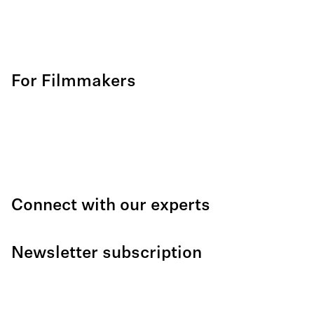
For Filmmakers
Connect with our experts
Newsletter subscription