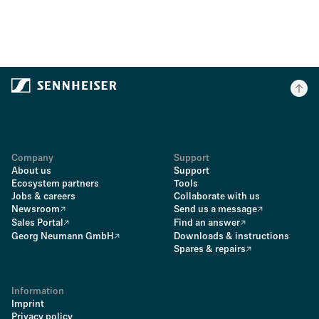
Company
Support
About us
Support
Ecosystem partners
Tools
Jobs & careers
Collaborate with us
Newsroom
Send us a message
Sales Portal
Find an answer
Georg Neumann GmbH
Downloads & instructions
Spares & repairs
Information
Imprint
Privacy policy