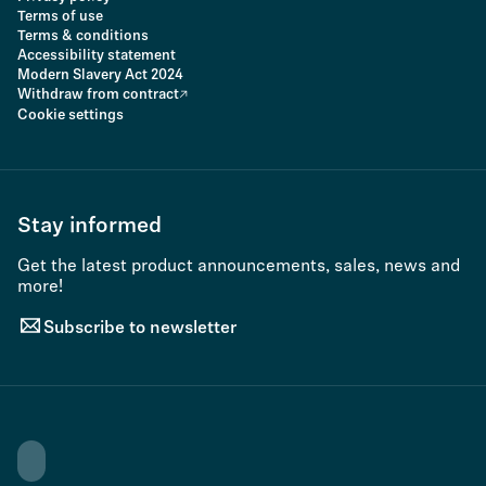
Terms of use
Terms & conditions
Accessibility statement
Modern Slavery Act 2024
Withdraw from contract
Cookie settings
Stay informed
Get the latest product announcements, sales, news and
more!
Subscribe to newsletter