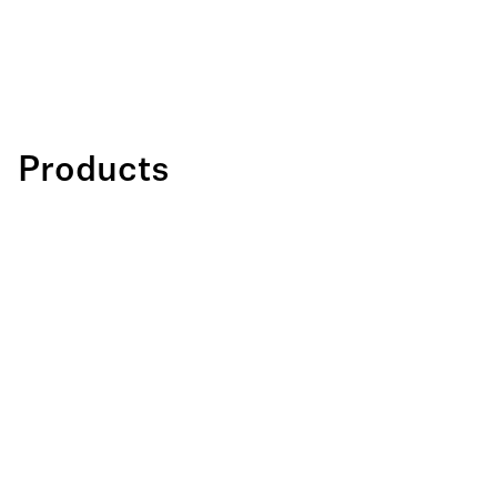
Products