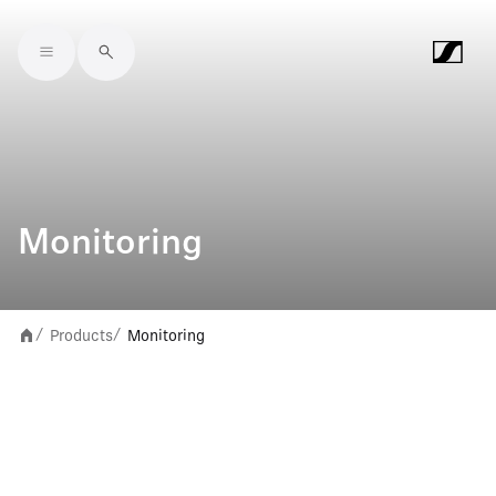
Skip to main content
Monitoring
Products
Monitoring
/
/