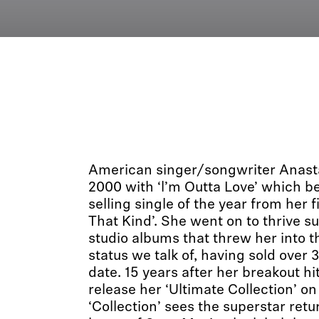
American singer/songwriter Anastac
2000 with ‘l’m Outta Love’ which 
selling single of the year from her f
That Kind’. She went on to thrive s
studio albums that threw her into t
status we talk of, having sold over 
date. 15 years after her breakout hit
release her ‘Ultimate Collection’ 
‘Collection’ sees the superstar retur