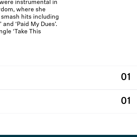
 were instrumental in
ardom, where she
 smash hits including
e’ and ‘Paid My Dues’.
ngle ‘Take This
01
01