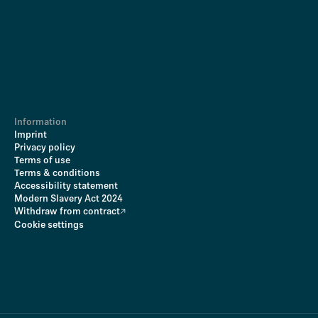
Information
Imprint
Privacy policy
Terms of use
Terms & conditions
Accessibility statement
Modern Slavery Act 2024
Withdraw from contract
Cookie settings