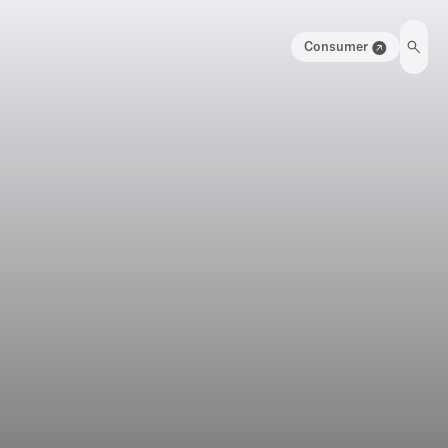
Consumer