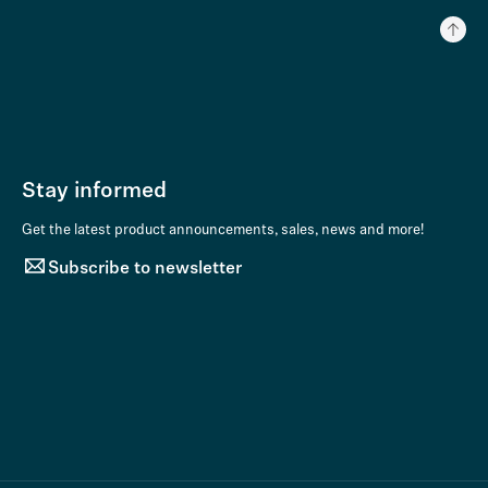
Stay informed
Get the latest product announcements, sales, news and more!
Subscribe to newsletter