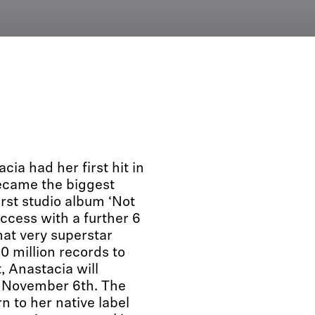
ia had her first hit in
became the biggest
irst studio album ‘Not
uccess with a further 6
hat very superstar
30 million records to
, Anastacia will
on November 6th. The
n to her native label