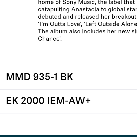
home of Sony Music, the label that
catapulting Anastacia to global st
debuted and released her breakout
‘I’m Outta Love’, ‘Left Outside Alon
The album also includes her new si
Chance’.
MMD 935-1 BK
EK 2000 IEM-AW+