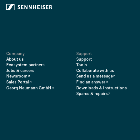
Company
Support
About us
Support
Ecosystem partners
Tools
Jobs & careers
Collaborate with us
Newsroom
Send us a message
Sales Portal
Find an answer
Georg Neumann GmbH
Downloads & instructions
Spares & repairs