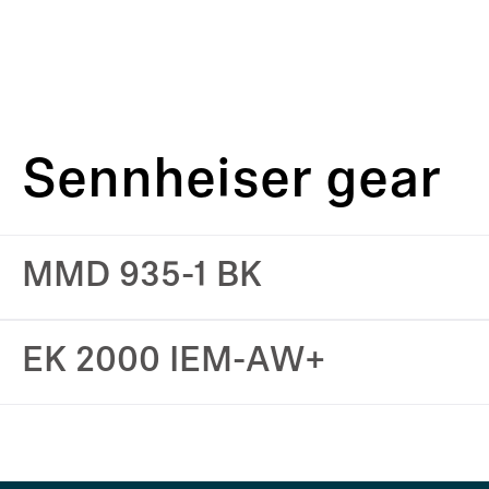
Sennheiser gear
MMD 935-1 BK
EK 2000 IEM-AW+