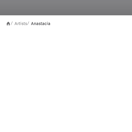
Artists
Anastacia
/
/