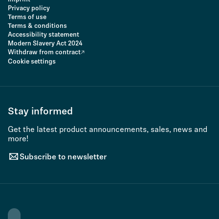
Privacy policy
Terms of use
Terms & conditions
Accessibility statement
Modern Slavery Act 2024
Withdraw from contract
Cookie settings
Stay informed
Get the latest product announcements, sales, news and
more!
Subscribe to newsletter