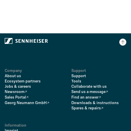
Company
Support
About us
Support
Ecosystem partners
Tools
Jobs & careers
Collaborate with us
Newsroom
Send us a message
Sales Portal
Find an answer
Georg Neumann GmbH
Downloads & instructions
Spares & repairs
Information
Imprint