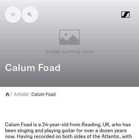
Skip to main content
Calum Foad
Artists
Calum Foad
/
/
Calum Foad is a 24-year-old from Reading, UK, who has
been singing and playing guitar for over a dozen years
now. Having recorded on both sides of the Atlantic, with