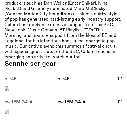
producers such as Dan Weller (Enter Shikari, Nina
Nesbitt) and Grammy nominated Marc McClusky
(Weezer, Motion City Soundtrack), Calum’s quirky style
of pop has generated hard-hitting early industry support.
Calum has received extensive support from the BBC,
New Look, Music Crowns, BT Playlist, ITV’s ‘This
Morning’ and in-store support from the likes of EE and
Legoland, for his infectious hook-filled, energetic pop
music. Currently playing this summer’s festival circuit,
with special guest slots for the BBC, Calum Foad is an
emerging pop artist to watch out for.
Sennheiser gear
e 945
e 945
01
ew IEM G4-A
ew IEM G4-A
01