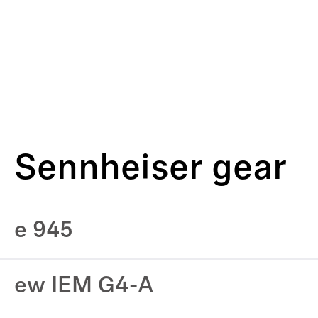
Sennheiser gear
e 945
ew IEM G4-A