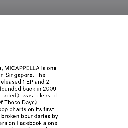
le, MICAPPELLA is one
 in Singapore. The
released 1 EP and 2
 founded back in 2009.
eloaded》was released
e Of These Days》
p charts on its first
o broken boundaries by
wers on Facebook alone