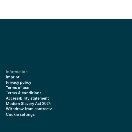
Information
Imprint
Privacy policy
Terms of use
Terms & conditions
Accessibility statement
Modern Slavery Act 2024
Withdraw from contract
Cookie settings