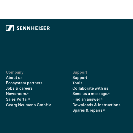
Company
Support
About us
Support
Ecosystem partners
Tools
Jobs & careers
Collaborate with us
Newsroom
Send us a message
Sales Portal
Find an answer
Georg Neumann GmbH
Downloads & instructions
Spares & repairs