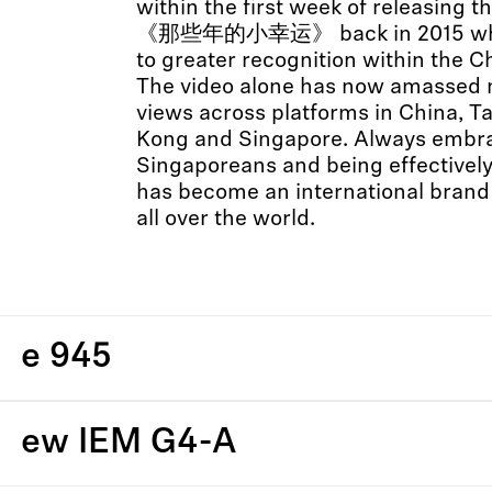
within the first week of releasing th
《那些年的小幸运》 back in 2015 whic
to greater recognition within the 
The video alone has now amassed m
views across platforms in China, T
Kong and Singapore. Always embrac
Singaporeans and being effectively
has become an international brand 
all over the world.
e 945
ew IEM G4-A