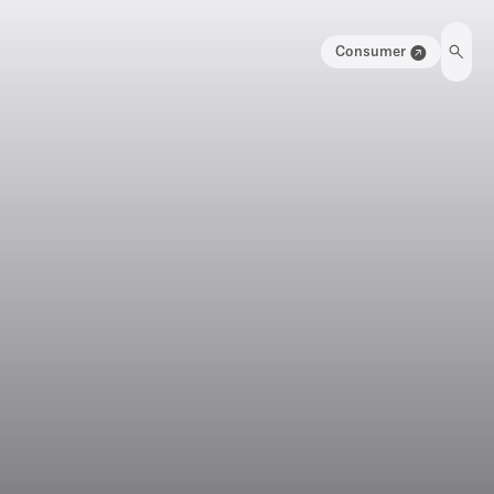
Consumer