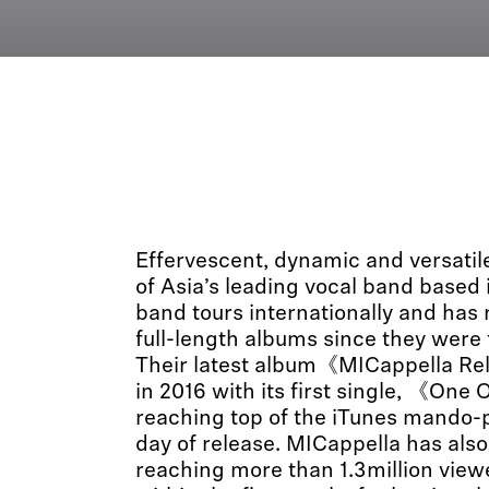
Effervescent, dynamic and versati
of Asia’s leading vocal band based
band tours internationally and has 
full-length albums since they were
Their latest album《MICappella R
in 2016 with its first single, 《On
reaching top of the iTunes mando-po
day of release. MICappella has als
reaching more than 1.3million vie