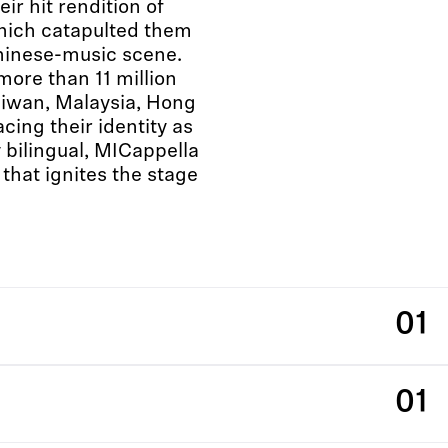
eir hit rendition of
h catapulted them
Chinese-music scene.
ore than 11 million
aiwan, Malaysia, Hong
ing their identity as
 bilingual, MICappella
that ignites the stage
01
01