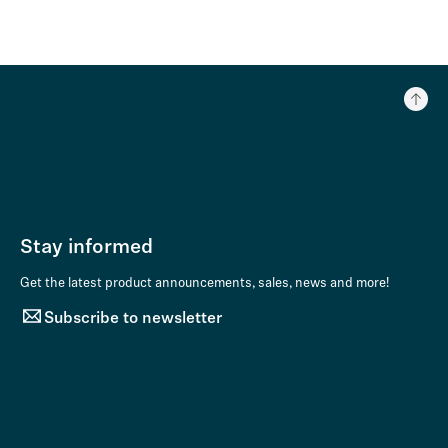
Stay informed
Get the latest product announcements, sales, news and more!
Subscribe to newsletter