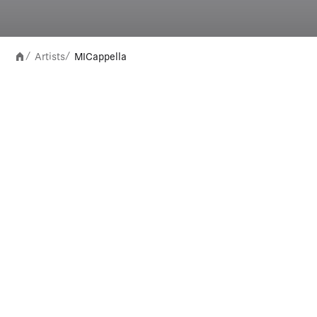
Artists
MICappella
/
/