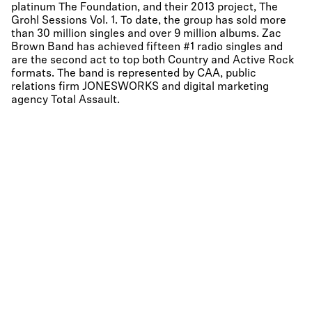
platinum The Foundation, and their 2013 project, The
Grohl Sessions Vol. 1. To date, the group has sold more
than 30 million singles and over 9 million albums. Zac
Brown Band has achieved fifteen #1 radio singles and
are the second act to top both Country and Active Rock
formats. The band is represented by CAA, public
relations firm JONESWORKS and digital marketing
agency Total Assault.