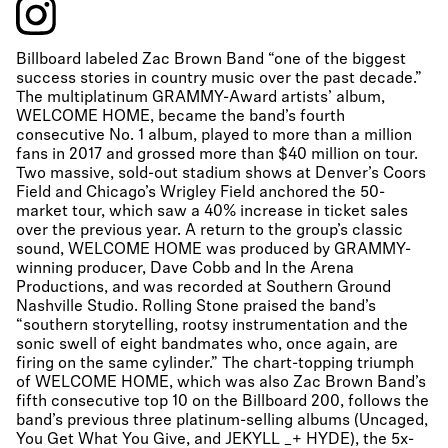
Billboard labeled Zac Brown Band “one of the biggest
success stories in country music over the past decade.”
The multiplatinum GRAMMY-Award artists’ album,
WELCOME HOME, became the band’s fourth
consecutive No. 1 album, played to more than a million
fans in 2017 and grossed more than $40 million on tour.
Two massive, sold-out stadium shows at Denver’s Coors
Field and Chicago’s Wrigley Field anchored the 50-
market tour, which saw a 40% increase in ticket sales
over the previous year. A return to the group’s classic
sound, WELCOME HOME was produced by GRAMMY-
winning producer, Dave Cobb and In the Arena
Productions, and was recorded at Southern Ground
Nashville Studio. Rolling Stone praised the band’s
“southern storytelling, rootsy instrumentation and the
sonic swell of eight bandmates who, once again, are
firing on the same cylinder.” The chart-topping triumph
of WELCOME HOME, which was also Zac Brown Band’s
fifth consecutive top 10 on the Billboard 200, follows the
band’s previous three platinum-selling albums (Uncaged,
You Get What You Give, and JEKYLL _+ HYDE), the 5x-