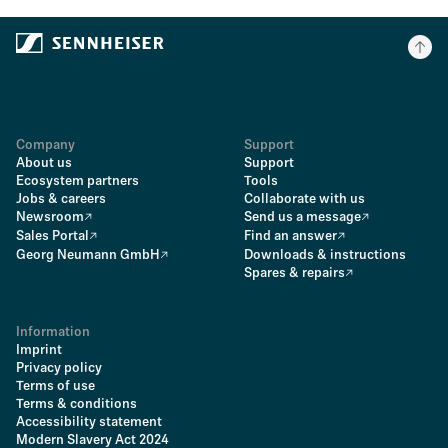
Company
Support
About us
Support
Ecosystem partners
Tools
Jobs & careers
Collaborate with us
Newsroom
Send us a message
Sales Portal
Find an answer
Georg Neumann GmbH
Downloads & instructions
Spares & repairs
Information
Imprint
Privacy policy
Terms of use
Terms & conditions
Accessibility statement
Modern Slavery Act 2024