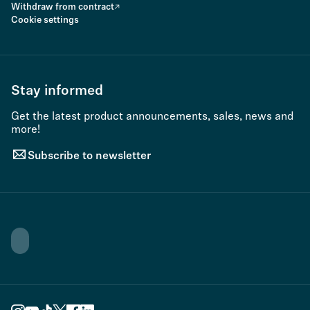
Withdraw from contract
Cookie settings
Stay informed
Get the latest product announcements, sales, news and
more!
Subscribe to newsletter