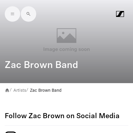
Skip to main content
Zac Brown Band
Artists
Zac Brown Band
/
/
Follow Zac Brown on Social Media